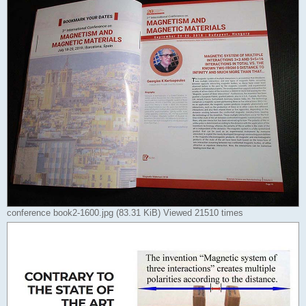
conference book2-1600.jpg (83.31 KiB) Viewed 21510 times