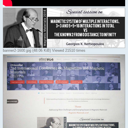
banner2-1600.jpg (48.06 KiB) Viewed 21510 times