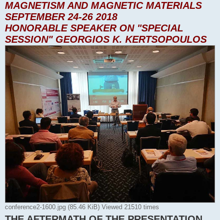
MAGNETISM AND MAGNETIC MATERIALS
SEPTEMBER 24-26 2018
HONORABLE SPEAKER ON "SPECIAL
SESSION" GEORGIOS K. KERTSOPOULOS
conference2-1600.jpg (85.46 KiB) Viewed 21510 times
THE AFTERMATH OF THE PRESENTATION