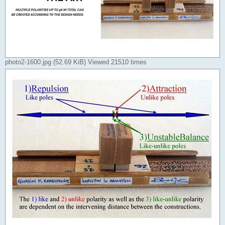
photo2-1600.jpg (52.69 KiB) Viewed 21510 times