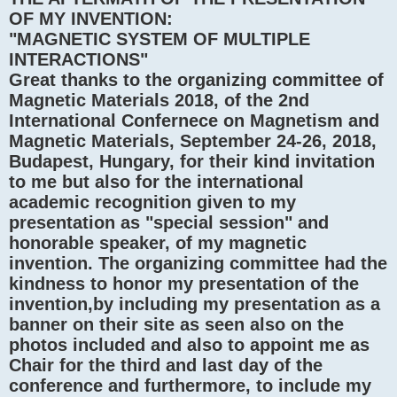
OF MY INVENTION:
"MAGNETIC SYSTEM OF MULTIPLE
INTERACTIONS"
Great thanks to the organizing committee of
Magnetic Materials 2018, of the 2nd
International Confernece on Magnetism and
Magnetic Materials, September 24-26, 2018,
Budapest, Hungary, for their kind invitation
to me but also for the international
academic recognition given to my
presentation as "special session" and
honorable speaker, of my magnetic
invention. The organizing committee had the
kindness to honor my presentation of the
invention,by including my presentation as a
banner on their site as seen also on the
photos included and also to appoint me as
Chair for the third and last day of the
conference and furthermore, to include my