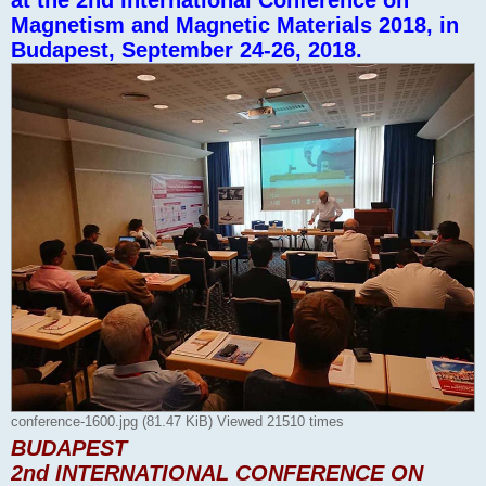
at the 2nd International Conference on
Magnetism and Magnetic Materials 2018, in
Budapest, September 24-26, 2018.
conference-1600.jpg (81.47 KiB) Viewed 21510 times
BUDAPEST
2nd INTERNATIONAL CONFERENCE ON