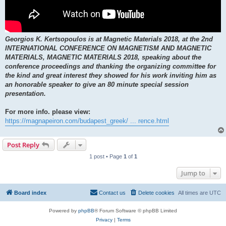
Georgios K. Kertsopoulos is at Magnetic Materials 2018, at the 2nd
INTERNATIONAL CONFERENCE ON MAGNETISM AND MAGNETIC
MATERIALS, MAGNETIC MATERIALS 2018, speaking about the
conference proceedings and thanking the organizing committee for
the kind and great interest they showed for his work inviting him as
an honorable speaker to give an 80 minute special session
presentation.
For more info. please view:
https://magnapeiron.com/budapest_greek/ ... rence.html
Post Reply
1 post • Page
1
of
1
Jump to
Board index
Contact us
Delete cookies
All times are
UTC
Powered by
phpBB
® Forum Software © phpBB Limited
Privacy
|
Terms