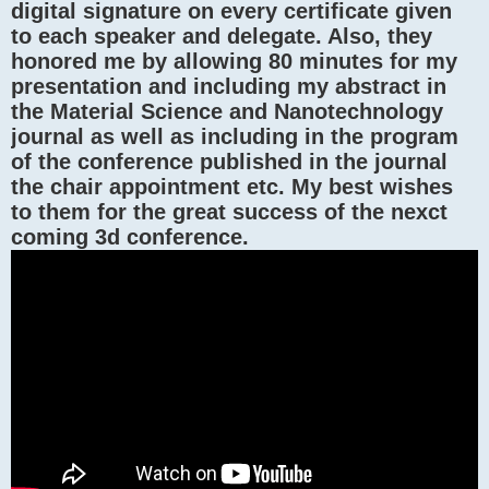
digital signature on every certificate given
to each speaker and delegate. Also, they
honored me by allowing 80 minutes for my
presentation and including my abstract in
the Material Science and Nanotechnology
journal as well as including in the program
of the conference published in the journal
the chair appointment etc. My best wishes
to them for the great success of the nexct
coming 3d conference.