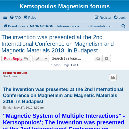
Kertsopoulos Magnetism forums
FAQ
Rules
Register
Login
S
Board index
MAGNAPEIRON
Information concerning the Invention
Presentations at international scientific conferences
e
The invention was presented at the 2nd
a
International Conference on Magnetism and
r
Magnetic Materials 2018, in Budapest
c
Search
Advanced s
Post Reply
h
1 post • Page
1
of
1
georkertsopoulos
Site Admin
The invention was presented at the 2nd International
Conference on Magnetism and Magnetic Materials
2018, in Budapest
P
Mon May 27, 2019 3:50 pm
o
''Magnetic System of Multiple Interactions" -
s
t
Kertsopoulos'; The invention was presented