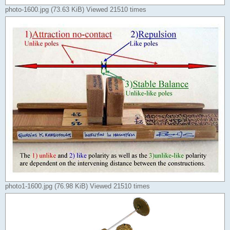
photo-1600.jpg (73.63 KiB) Viewed 21510 times
photo1-1600.jpg (76.98 KiB) Viewed 21510 times