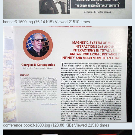
banner3-1600.jpg (76.14 KiB) Viewed 21510 times
conference book3-1600.jpg (123.88 KiB) Viewed 21510 times