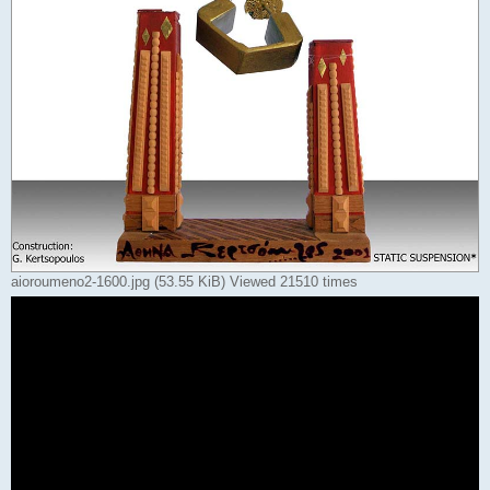
aioroumeno2-1600.jpg (53.55 KiB) Viewed 21510 times