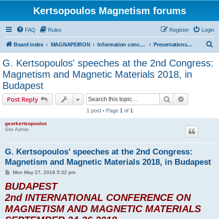
Kertsopoulos Magnetism forums
FAQ
Rules
Register
Login
S
Board index
MAGNAPEIRON
Information concerning the Invention
Presentations at international scientific conferences
e
G. Kertsopoulos' speeches at the 2nd Congress:
a
Magnetism and Magnetic Materials 2018, in
r
Budapest
c
Search
Advanced s
Post Reply
h
1 post • Page
1
of
1
georkertsopoulos
Site Admin
G. Kertsopoulos' speeches at the 2nd Congress:
Magnetism and Magnetic Materials 2018, in Budapest
P
Mon May 27, 2019 5:32 pm
o
BUDAPEST
s
t
2nd INTERNATIONAL CONFERENCE ON
MAGNETISM AND MAGNETIC MATERIALS