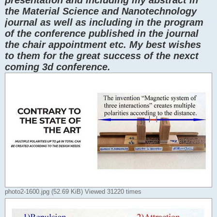
the Material Science and Nanotechnology
journal as well as including in the program
of the conference published in the journal
the chair appointment etc. My best wishes
to them for the great success of the nexct
coming 3d conference.
photo2-1600.jpg (52.69 KiB) Viewed 31220 times