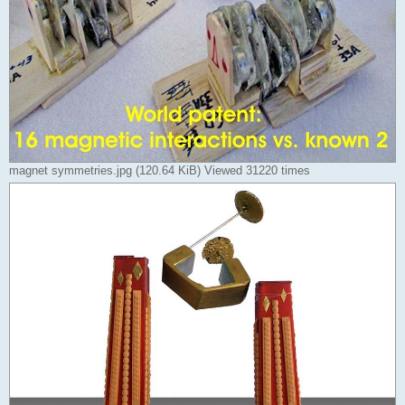
magnet symmetries.jpg (120.64 KiB) Viewed 31220 times