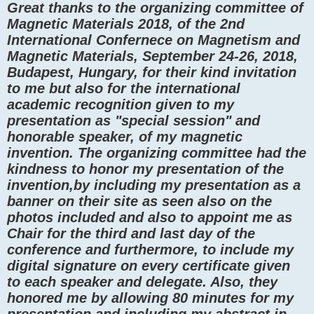
Great thanks to the organizing committee of
Magnetic Materials 2018, of the 2nd
International Confernece on Magnetism and
Magnetic Materials, September 24-26, 2018,
Budapest, Hungary, for their kind invitation
to me but also for the international
academic recognition given to my
presentation as "special session" and
honorable speaker, of my magnetic
invention. The organizing committee had the
kindness to honor my presentation of the
invention,by including my presentation as a
banner on their site as seen also on the
photos included and also to appoint me as
Chair for the third and last day of the
conference and furthermore, to include my
digital signature on every certificate given
to each speaker and delegate. Also, they
honored me by allowing 80 minutes for my
presentation and including my abstract in