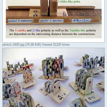
photo1-1600.jpg (76.98 KiB) Viewed 31220 times