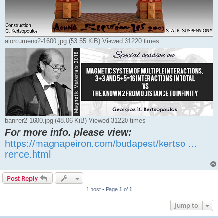
aioroumeno2-1600.jpg (53.55 KiB) Viewed 31220 times
banner2-1600.jpg (48.06 KiB) Viewed 31220 times
For more info. please view:
https://magnapeiron.com/budapest/kertso ...
rence.html
Post Reply
1 post • Page
1
of
1
Jump to