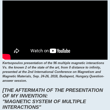
Kertsopoulos presentation of the 96 multiple magnetic interactions
Vs. the known 2 of the state of the art, from 0 distance to infinity,
presented at the 2nd International Conference on Magnetism and
Magnetic Materials, Sep. 24-26, 2018, Budapest, Hungary.Question-
answer session.
[THE AFTERMATH OF THE PRESENTATION
OF MY INVENTION:
"MAGNETIC SYSTEM OF MULTIPLE
INTERACTIONS"