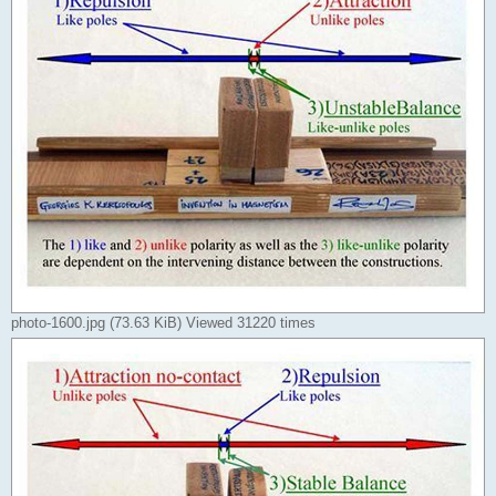
photo-1600.jpg (73.63 KiB) Viewed 31220 times