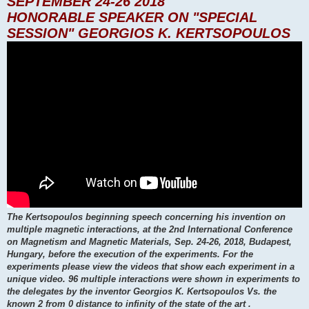
SEPTEMBER 24-26 2018
HONORABLE SPEAKER ON "SPECIAL
SESSION" GEORGIOS K. KERTSOPOULOS
The Kertsopoulos beginning speech concerning his invention on
multiple magnetic interactions, at the 2nd International Conference
on Magnetism and Magnetic Materials, Sep. 24-26, 2018, Budapest,
Hungary, before the execution of the experiments. For the
experiments please view the videos that show each experiment in a
unique video. 96 multiple interactions were shown in experiments to
the delegates by the inventor Georgios K. Kertsopoulos Vs. the
known 2 from 0 distance to infinity of the state of the art .