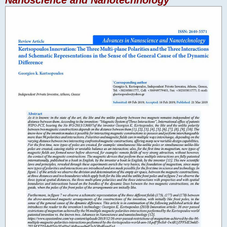
Nanoscience and Nanotechnology"