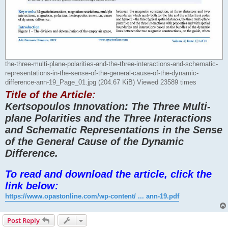
the-three-multi-plane-polarities-and-the-three-interactions-and-schematic-
representations-in-the-sense-of-the-general-cause-of-the-dynamic-
difference-ann-19_Page_01.jpg (204.67 KiB) Viewed 23589 times
Title of the Article:
Kertsopoulos Innovation: The Three Multi-
plane Polarities and the Three Interactions
and Schematic Representations in the Sense
of the General Cause of the Dynamic
Difference.
To read and download the article, click the
link below:
https://www.opastonline.com/wp-content/ ... ann-19.pdf
Post Reply