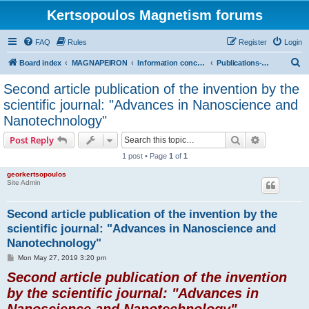
Kertsopoulos Magnetism forums
FAQ
Rules
Register
Login
S
Board index
MAGNAPEIRON
Information concerning the Invention
Publications-Scientific Journals
e
Second article publication of the invention by the
a
scientific journal: "Advances in Nanoscience and
r
Nanotechnology"
c
Search
Advanced s
Post Reply
h
1 post • Page
1
of
1
georkertsopoulos
Site Admin
Second article publication of the invention by the
scientific journal: "Advances in Nanoscience and
Nanotechnology"
P
Mon May 27, 2019 3:20 pm
o
Second article publication of the invention
s
t
by the scientific journal: "Advances in