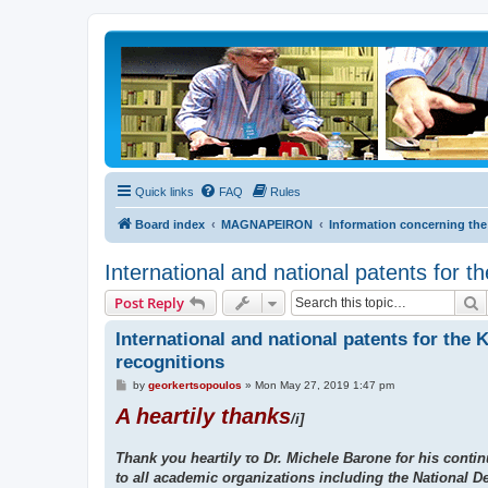
Quick links
FAQ
Rules
Board index
MAGNAPEIRON
Information concerning the
International and national patents for t
S
Post Reply
International and national patents for the 
recognitions
P
by
georkertsopoulos
»
Mon May 27, 2019 1:47 pm
o
A heartily thanks
s
/i]
t
Thank you heartily το Dr. Michele Barone for his contin
to all academic organizations including the National D