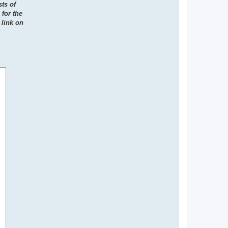
ts of
for the
 link on