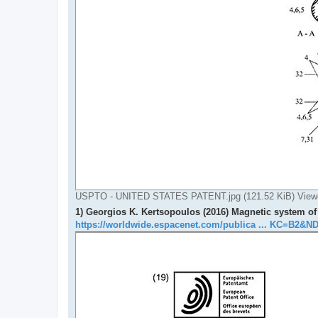
USPTO - UNITED STATES PATENT.jpg (121.52 KiB) View
1) Georgios K. Kertsopoulos (2016) Magnetic system of 
https://worldwide.espacenet.com/publica ... KC=B2&N