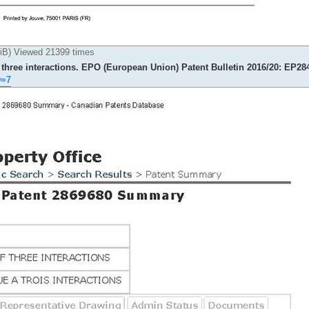
) Viewed 21399 times
 three interactions. EPO (European Union) Patent Bulletin 2016/20: EP28
D=7