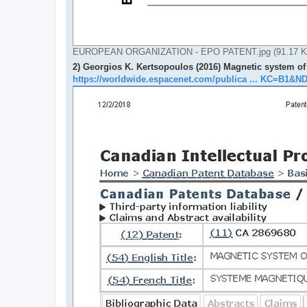
EUROPEAN ORGANIZATION - EPO PATENT.jpg (91.17 KiB
2) Georgios K. Kertsopoulos (2016) Magnetic system of
https://worldwide.espacenet.com/publica ... KC=B1&N