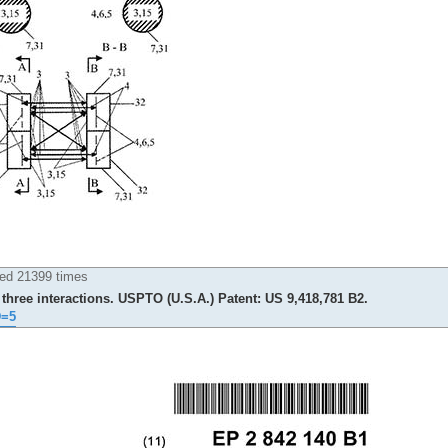
ed 21399 times
three interactions. USPTO (U.S.A.) Patent: US 9,418,781 B2.
D=5