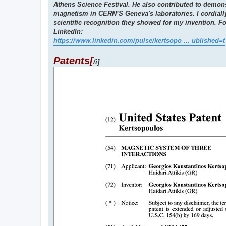
Athens Science Festival. He also contributed to demons
magnetism in CERN’S Geneva's laboratories. I cordiall
scientific recognition they showed for my invention. F
LinkedIn:
https://www.linkedin.com/pulse/kertsopo ... ublished=t
Patents[
/i]