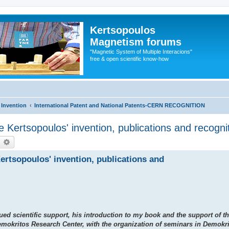
Kertsopoulos
Magnetism forums
"Magnetic System of Multiple Interacions"
free & open scientific know-how
 Invention
International Patent and National Patents-CERN RECOGNITION
he Kertsopoulos' invention, publications and recogni
earch
Advanced search
Kertsopoulos' invention, publications and
ued scientific support, his introduction to my book and the support of t
emokritos Research Center, with the organization of seminars in Demokr