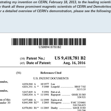
trating my invention on CERN, February 18, 2013, to the leading scientis
y thank all these prominent magnetic scientists of CERN and Demokritos 
or a detailed overview of CERN's demonstration, please see the following