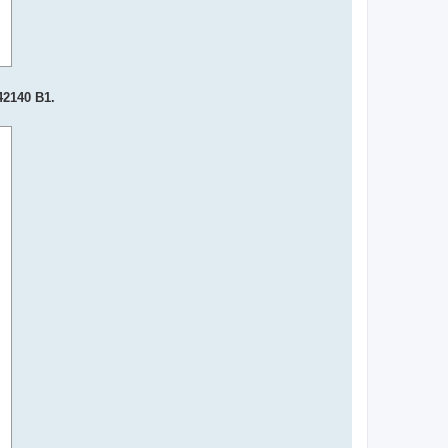
42140 B1.