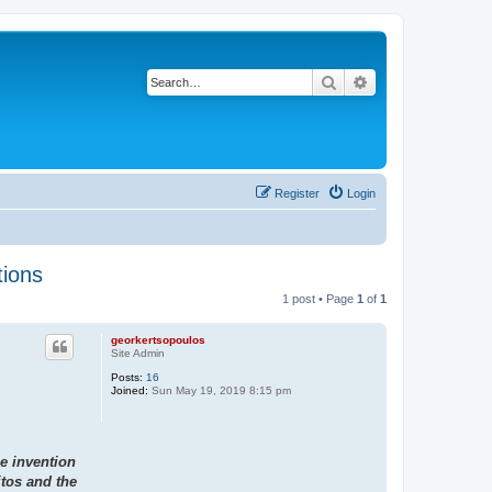
Search
Advanced search
Register
Login
tions
1 post • Page
1
of
1
georkertsopoulos
Site Admin
Posts:
16
Joined:
Sun May 19, 2019 8:15 pm
he invention
itos and the