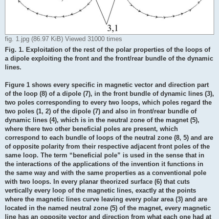
fig. 1.jpg (86.97 KiB) Viewed 31000 times
Fig. 1. Exploitation of the rest of the polar properties of the loops of
a dipole exploiting the front and the front/rear bundle of the dynamic
lines.
Figure 1 shows every specific in magnetic vector and direction part
of the loop (8) of a dipole (7), in the front bundle of dynamic lines (3),
two poles corresponding to every two loops, which poles regard the
two poles (1, 2) of the dipole (7) and also in front/rear bundle of
dynamic lines (4), which is in the neutral zone of the magnet (5),
where there two other beneficial poles are present, which
correspond to each bundle of loops of the neutral zone (8, 5) and are
of opposite polarity from their respective adjacent front poles of the
same loop. The term “beneficial pole” is used in the sense that in
the interactions of the applications of the invention it functions in
the same way and with the same properties as a conventional pole
with two loops. In every planar theorized surface (6) that cuts
vertically every loop of the magnetic lines, exactly at the points
where the magnetic lines curve leaving every polar area (3) and are
located in the named neutral zone (5) of the magnet, every magnetic
line has an opposite vector and direction from what each one had at