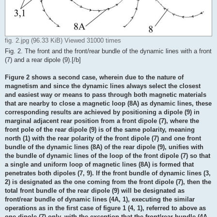
fig. 2.jpg (96.33 KiB) Viewed 31000 times
Fig. 2. The front and the front/rear bundle of the dynamic lines with a front
(7) and a rear dipole (9).[/b]
Figure 2 shows a second case, wherein due to the nature of
magnetism and since the dynamic lines always select the closest
and easiest way or means to pass through both magnetic materials
that are nearby to close a magnetic loop (8A) as dynamic lines, these
corresponding results are achieved by positioning a dipole (9) in
marginal adjacent rear position from a front dipole (7), where the
front pole of the rear dipole (9) is of the same polarity, meaning
north (1) with the rear polarity of the front dipole (7) and one front
bundle of the dynamic lines (8A) of the rear dipole (9), unifies with
the bundle of dynamic lines of the loop of the front dipole (7) so that
a single and uniform loop of magnetic lines (8A) is formed that
penetrates both dipoles (7, 9). If the front bundle of dynamic lines (3,
2) is designated as the one coming from the front dipole (7), then the
total front bundle of the rear dipole (9) will be designated as
front/rear bundle of dynamic lines (4A, 1), executing the similar
operations as in the first case of figure 1 (4, 1), referred to above as
one dipole (7) only, with the exception that the front/rear bundle (4A,