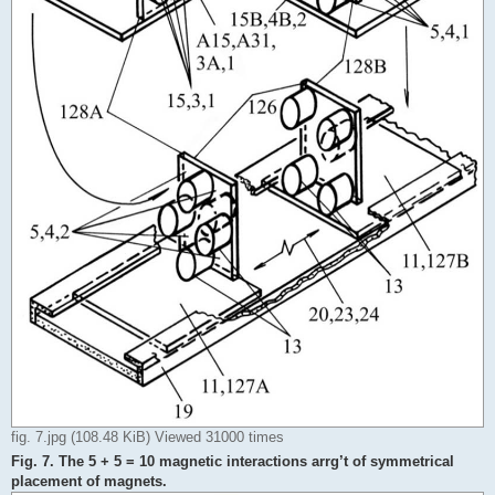
fig. 7.jpg (108.48 KiB) Viewed 31000 times
Fig. 7. The 5 + 5 = 10 magnetic interactions arrg’t of symmetrical
placement of magnets.