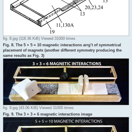
fig. 8.jpg (118.36 KiB) Viewed 31000 times
Fig. 8. The 5 + 5 = 10 magnetic interactions arrg’t of symmetrical
placement of magnets (another different symmetry producing the
same results as Fig. 3)
fig. 9.jpg (43.06 KiB) Viewed 31000 times
Fig. 9. The 3 + 3 = 6 magnetic interactions image