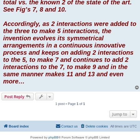
total vs. the known 2 of the state of the art.
See Fig’s 7, 8 and 10.
Accordingly, as 2 interactions were added to
the three to make 5 interactions, the
invention evolves its symmetrical
arrangements in a continuous innovative
process and keeps on adding 2 interactions
to the 5, to make 7 and continues to add 2
interactions to the 7, to make 9 and in the
same manner makes 11 and 13 and even
more…
Post Reply
1 post • Page
1
of
1
Jump to
Board index
Contact us
Delete cookies
All times are
UTC
Powered by
phpBB
® Forum Software © phpBB Limited