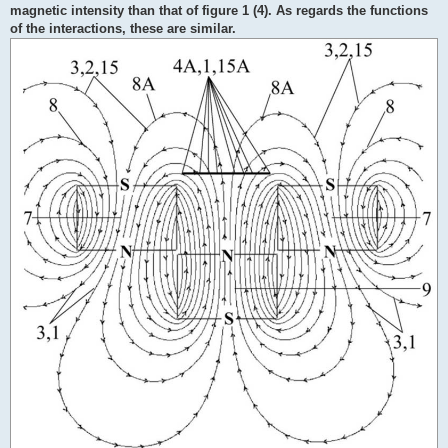
magnetic intensity than that of figure 1 (4). As regards the functions
of the interactions, these are similar.