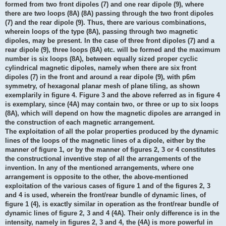
formed from two front dipoles (7) and one rear dipole (9), where
there are two loops (8A) (8A) passing through the two front dipoles
(7) and the rear dipole (9). Thus, there are various combinations,
wherein loops of the type (8A), passing through two magnetic
dipoles, may be present. In the case of three front dipoles (7) and a
rear dipole (9), three loops (8A) etc. will be formed and the maximum
number is six loops (8A), between equally sized proper cyclic
cylindrical magnetic dipoles, namely when there are six front
dipoles (7) in the front and around a rear dipole (9), with p6m
symmetry, of hexagonal planar mesh of plane tiling, as shown
exemplarily in figure 4. Figure 3 and the above referred as in figure 4
is exemplary, since (4A) may contain two, or three or up to six loops
(8A), which will depend on how the magnetic dipoles are arranged in
the construction of each magnetic arrangement.
The exploitation of all the polar properties produced by the dynamic
lines of the loops of the magnetic lines of a dipole, either by the
manner of figure 1, or by the manner of figures 2, 3 or 4 constitutes
the constructional inventive step of all the arrangements of the
invention. In any of the mentioned arrangements, where one
arrangement is opposite to the other, the above-mentioned
exploitation of the various cases of figure 1 and of the figures 2, 3
and 4 is used, wherein the front/rear bundle of dynamic lines, of
figure 1 (4), is exactly similar in operation as the front/rear bundle of
dynamic lines of figure 2, 3 and 4 (4A). Their only difference is in the
intensity, namely in figures 2, 3 and 4, the (4A) is more powerful in