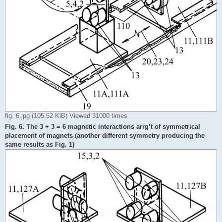
fig. 6.jpg (105.52 KiB) Viewed 31000 times
Fig. 6. The 3 + 3 = 6 magnetic interactions arrg’t of symmetrical
placement of magnets (another different symmetry producing the
same results as Fig. 1)