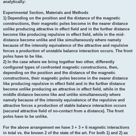
analytically:
Experimental Section, Materials and Methods
1) Depending on the position and the distance of the magnetic
constructions, their magnetic poles become in the nearer distance
unlike producing attractive in effect field and in the further distance
become like producing repulsive in effect field, while in the mid-
distance become unlike and like simultaneously where namely
because of the intensity equivalence of the attractive and repulsive
forces a production of unstable balance interaction occurs. The front
poles have to be like.
2) In the case where we bring together two other, differently
configured types of confronted magnetic constructions, then,
depending on the position and the distance of the magnetic
constructions, their magnetic poles become in the nearer distance
like producing repulsive in effect field and in the further distance
become unlike producing an attractive in effect field, while in the
middle distance become like and unlike simultaneously where
namely because of the intensity equivalence of the repulsive and
attractive forces a production of stable balance interaction occurs
(secured attractive field of no-contact from a distance). The front
poles have to be unlike.
For the above arrangement we have 3 + 3 = 6 magnetic interactions
in total vs. the known 2 of the state of the art. For both 1) and 2) as