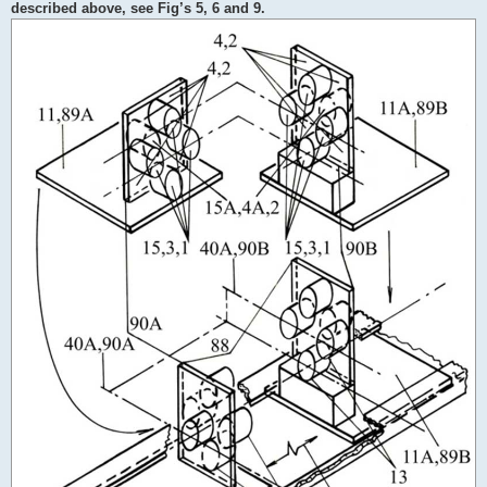
described above, see Fig’s 5, 6 and 9.