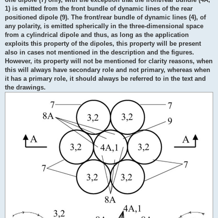
1) is emitted from the front bundle of dynamic lines of the rear
positioned dipole (9). The front/rear bundle of dynamic lines (4), of
any polarity, is emitted spherically in the three-dimensional space
from a cylindrical dipole and thus, as long as the application
exploits this property of the dipoles, this property will be present
also in cases not mentioned in the description and the figures.
However, its property will not be mentioned for clarity reasons, when
this will always have secondary role and not primary, whereas when
it has a primary role, it should always be referred to in the text and
the drawings.