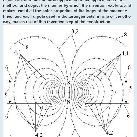
method, and depict the manner by which the invention exploits and
makes useful all the polar properties of the loops of the magnetic
lines, and each dipole used in the arrangements, in one or the other
way, makes use of this inventive step of the construction.