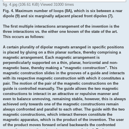
fig. 4.jpg (106.61 KiB) Viewed 31000 times
Fig. 4. Maximum number of loops (8A), which is six between a rear
dipole (9) and six marginally adjacent placed front dipoles (7).
The first multiple interactions arrangement of the invention is the
three interactions vs. the either one known of the state of the art.
This occurs as follows:
A certain plurality of dipolar magnets arranged in specific positions
is placed by gluing on a thin planar surface, thereby comprising a
magnetic arrangement. Each magnetic arrangement is
perpendicularly supported on a thin, planar, horizontal and non-
magnetic base, thereby making a “magnetic construction”. This
magnetic construction slides in the grooves of a guide and interacts
with its respective magnetic construction with which it constitutes a
pair. The motion of the pair of the magnetic constructions on the
guide is controlled manually. The guide allows the two magnetic
constructions to interact in an attractive or repulsive manner and
even to balance unmoving, remaining stable, however, this is always
achieved only towards one of the magnetic constructions remain
always confronted and parallel to each other. The guide with the two
magnetic constructions, which interact thereon constitute the
magnetic apparatus, which is the product of the invention. The user
of the product moves forward or/and backwards the confronted