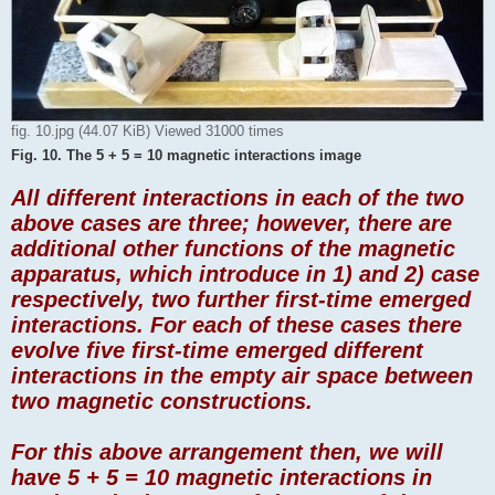
fig. 10.jpg (44.07 KiB) Viewed 31000 times
Fig. 10. The 5 + 5 = 10 magnetic interactions image
All different interactions in each of the two
above cases are three; however, there are
additional other functions of the magnetic
apparatus, which introduce in 1) and 2) case
respectively, two further first-time emerged
interactions. For each of these cases there
evolve five first-time emerged different
interactions in the empty air space between
two magnetic constructions.
For this above arrangement then, we will
have 5 + 5 = 10 magnetic interactions in