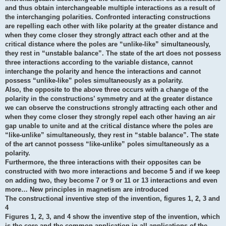
and thus obtain interchangeable multiple interactions as a result of
the interchanging polarities. Confronted interacting constructions
are repelling each other with like polarity at the greater distance and
when they come closer they strongly attract each other and at the
critical distance where the poles are “unlike-like” simultaneously,
they rest in “unstable balance”. The state of the art does not possess
three interactions according to the variable distance, cannot
interchange the polarity and hence the interactions and cannot
possess “unlike-like” poles simultaneously as a polarity.
Also, the opposite to the above three occurs with a change of the
polarity in the constructions’ symmetry and at the greater distance
we can observe the constructions strongly attracting each other and
when they come closer they strongly repel each other having an air
gap unable to unite and at the critical distance where the poles are
“like-unlike” simultaneously, they rest in “stable balance”. The state
of the art cannot possess “like-unlike” poles simultaneously as a
polarity.
Furthermore, the three interactions with their opposites can be
constructed with two more interactions and become 5 and if we keep
on adding two, they become 7 or 9 or 11 or 13 interactions and even
more… New principles in magnetism are introduced
The constructional inventive step of the invention, figures 1, 2, 3 and
4
Figures 1, 2, 3, and 4 show the inventive step of the invention, which
is the core and the common application in all applications of the