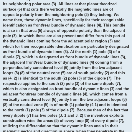
its neighboring polar area (3). All lines at that planar theorized
surface (6) that cuts there vertically the magnetic lines are of
opposite polarity from the neighboring pole (3) they belong. We
name then, these dynamic lines, specifically for their recognizable
identification as front/rear bundle of dynamic lines (4). This bundle
is also in that area (6) always of opposite polarity than the adjacent
pole (3), in which these are also present and differ from this part of
the dynamic lines coming from the adjacent polar region (3) and
which for their recognizable identification are particularly designated
as front bundle of dynamic lines (3). At the north (1) pole (3) of a
dipole (7), which is designated as front bundle of dynamic lines (3),
the adjacent front/rear bundle of dynamic lines (4) coming from a
perpendicularly considered level (6) jointly from the two adjacent
loops (8) (8) of the neutral zone (5) are of south polarity (2) and this
as (4, 2) is identical to the south (2) pole (3) of the dipole (7). The
respective applies to the south (2) pole (3) of the same dipole (7),
which is also designated as front bundle of dynamic lines (3) and the
adjacent front/rear bundle of dynamic lines (4), which comes from a
vertically considered level (6) jointly from the two adjacent loops (8)
(8) of the neutral zone (5) is of north (1) polarity (4,1) and is identical
to the north (1) pole (3) of the dipole (7). Because then of the fact that
every dipole (7) has two poles (3, 1 and 3, 2) the invention exploits
construction wise the areas (5) of every loop (8) of every dipole (7),
utilizing the differentiation that the dynamic lines attain in their
magnetic vector and direction in space, when they penetrate in the