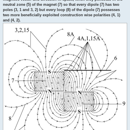
neutral zone (5) of the magnet (7) so that every dipole (7) has two
poles (3, 1 and 3, 2) but every loop (8) of the dipole (7) possesses
two more beneficially exploited construction wise polarities (4, 1)
and (4, 2).