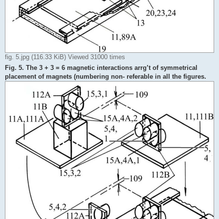
fig. 5.jpg (116.33 KiB) Viewed 31000 times
Fig. 5. The 3 + 3 = 6 magnetic interactions arrg’t of symmetrical
placement of magnets (numbering non- referable in all the figures.