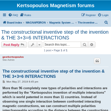
Kertsopoulos Magnetism forums
FAQ
Rules
Register
Login
S
Board index
MAGNAPEIRON
Magnetic System of Three Interactions
The inventive step and 3 + 3 = 6 interactions
e
The constructional inventive step of the invention
a
& THE 3+3=6 INTERACTIONS
r
Search
Advanced s
Post Reply
c
1 post • Page
1
of
1
h
georkertsopoulos
Site Admin
The constructional inventive step of the invention &
THE 3+3=6 INTERACTIONS
P
Mon May 27, 2019 8:45 pm
o
s
More than 96 completely new types of polarities and interactions are
t
performed by the “Kertsopoulos invention of multiple interactions”
which is world patented in more than 11 countries. Instead of
observing one single interaction between confronted interacting
magnetic constructions, we can construct multiple polarities
interchangeable according to the distance between the constructions