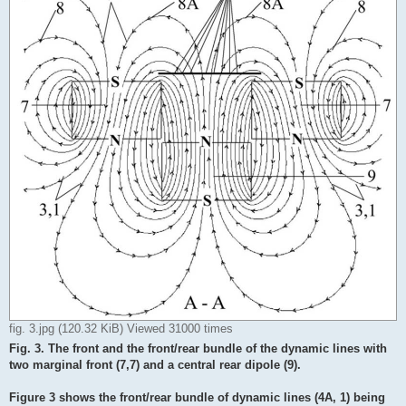
fig. 3.jpg (120.32 KiB) Viewed 31000 times
Fig. 3. The front and the front/rear bundle of the dynamic lines with
two marginal front (7,7) and a central rear dipole (9).
Figure 3 shows the front/rear bundle of dynamic lines (4A, 1) being