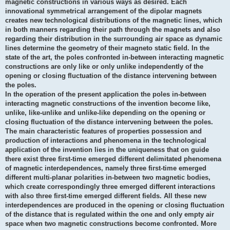
magnetic constructions in various ways as desired. Each
innovational symmetrical arrangement of the dipolar magnets
creates new technological distributions of the magnetic lines, which
in both manners regarding their path through the magnets and also
regarding their distribution in the surrounding air space as dynamic
lines determine the geometry of their magneto static field. In the
state of the art, the poles confronted in-between interacting magnetic
constructions are only like or only unlike independently of the
opening or closing fluctuation of the distance intervening between
the poles.
In the operation of the present application the poles in-between
interacting magnetic constructions of the invention become like,
unlike, like-unlike and unlike-like depending on the opening or
closing fluctuation of the distance intervening between the poles.
The main characteristic features of properties possession and
production of interactions and phenomena in the technological
application of the invention lies in the uniqueness that on guide
there exist three first-time emerged different delimitated phenomena
of magnetic interdependences, namely three first-time emerged
different multi-planar polarities in-between two magnetic bodies,
which create correspondingly three emerged different interactions
with also three first-time emerged different fields. All these new
interdependences are produced in the opening or closing fluctuation
of the distance that is regulated within the one and only empty air
space when two magnetic constructions become confronted. More