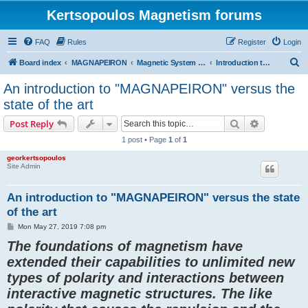
Kertsopoulos Magnetism forums
FAQ
Rules
Register
Login
S
Board index
MAGNAPEIRON
Magnetic System of Three Interactions
Introduction to the invention and state of the art
e
An introduction to "MAGNAPEIRON" versus the
a
state of the art
r
Search
Advanced s
Post Reply
c
1 post • Page
1
of
1
h
georkertsopoulos
Site Admin
An introduction to "MAGNAPEIRON" versus the state
of the art
P
Mon May 27, 2019 7:08 pm
o
The foundations of magnetism have
s
t
extended their capabilities to unlimited new
types of polarity and interactions between
interactive magnetic structures. The like