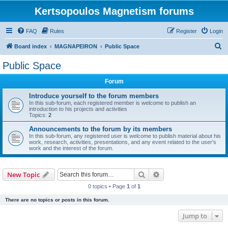
Kertsopoulos Magnetism forums
FAQ
Rules
Register
Login
S
Board index
MAGNAPEIRON
Public Space
e
Public Space
a
Forum
r
c
Introduce yourself to the forum members
In this sub-forum, each registered member is welcome to publish an
h
introduction to his projects and activities
Topics:
2
Announcements to the forum by its members
In this sub-forum, any registered user is welcome to publish material about his
work, research, activities, presentations, and any event related to the user's
work and the interest of the forum.
Search
Advanced search
New Topic
0 topics • Page
1
of
1
There are no topics or posts in this forum.
Jump to