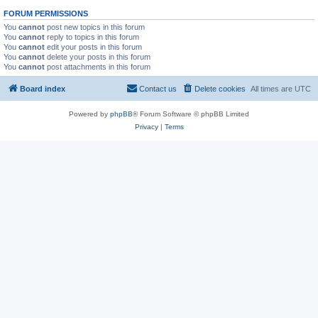
FORUM PERMISSIONS
You
cannot
post new topics in this forum
You
cannot
reply to topics in this forum
You
cannot
edit your posts in this forum
You
cannot
delete your posts in this forum
You
cannot
post attachments in this forum
Board index
Contact us
Delete cookies
All times are
UTC
Powered by
phpBB
® Forum Software © phpBB Limited
Privacy
|
Terms