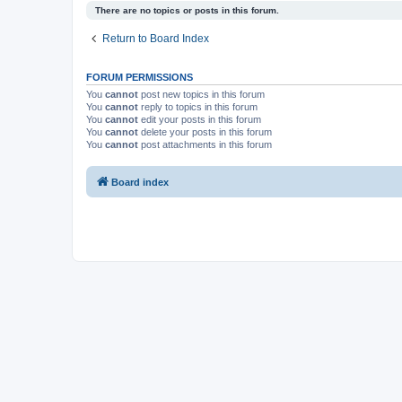
There are no topics or posts in this forum.
Return to Board Index
FORUM PERMISSIONS
You
cannot
post new topics in this forum
You
cannot
reply to topics in this forum
You
cannot
edit your posts in this forum
You
cannot
delete your posts in this forum
You
cannot
post attachments in this forum
Board index