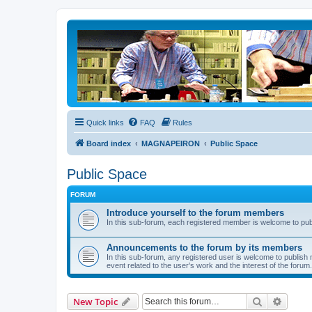
Quick links
FAQ
Rules
Board index
MAGNAPEIRON
Public Space
Public Space
FORUM
Introduce yourself to the forum members
In this sub-forum, each registered member is welcome to publi
Announcements to the forum by its members
In this sub-forum, any registered user is welcome to publish 
event related to the user's work and the interest of the forum.
Search
Advanc
New Topic