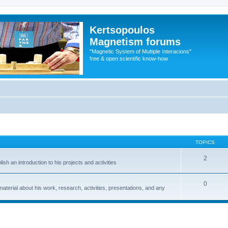
Kertsopoulos
Magnetism forums
"Magnetic System of Multiple Interacions"
free & open scientific know-how
TOPICS
2
sh an introduction to his projects and activities
0
material about his work, research, activities, presentations, and any
ed search