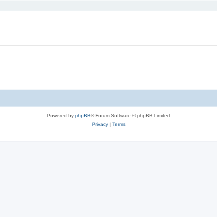
Powered by
phpBB
® Forum Software © phpBB Limited
Privacy
|
Terms