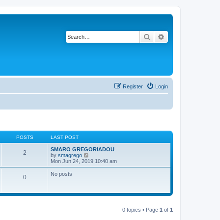
Search
Advanced search
Register
Login
POSTS
LAST POST
SMARO GREGORIADOU
2
V
by
smagrego
i
Mon Jun 24, 2019 10:40 am
e
w
No posts
0
t
h
e
l
a
t
0 topics • Page
1
of
1
e
s