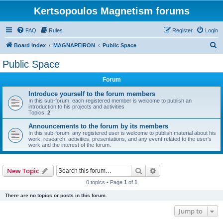
Kertsopoulos Magnetism forums
FAQ
Rules
Register
Login
S
Board index
MAGNAPEIRON
Public Space
e
Public Space
a
Forum
r
c
Introduce yourself to the forum members
In this sub-forum, each registered member is welcome to publish an
h
introduction to his projects and activities
Topics:
2
Announcements to the forum by its members
In this sub-forum, any registered user is welcome to publish material about his
work, research, activities, presentations, and any event related to the user's
work and the interest of the forum.
Search
Advanced search
New Topic
0 topics • Page
1
of
1
There are no topics or posts in this forum.
Jump to