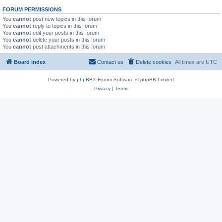
FORUM PERMISSIONS
You
cannot
post new topics in this forum
You
cannot
reply to topics in this forum
You
cannot
edit your posts in this forum
You
cannot
delete your posts in this forum
You
cannot
post attachments in this forum
Board index
Contact us
Delete cookies
All times are
UTC
Powered by
phpBB
® Forum Software © phpBB Limited
Privacy
|
Terms