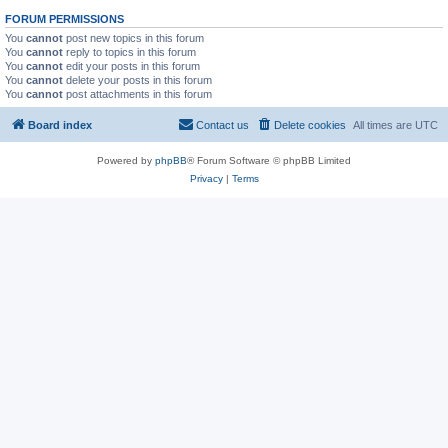
FORUM PERMISSIONS
You
cannot
post new topics in this forum
You
cannot
reply to topics in this forum
You
cannot
edit your posts in this forum
You
cannot
delete your posts in this forum
You
cannot
post attachments in this forum
Board index
Contact us
Delete cookies
All times are
UTC
Powered by
phpBB
® Forum Software © phpBB Limited
Privacy
|
Terms