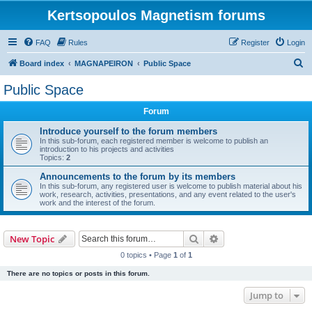
Kertsopoulos Magnetism forums
FAQ
Rules
Register
Login
S
Board index
MAGNAPEIRON
Public Space
e
Public Space
a
Forum
r
c
Introduce yourself to the forum members
In this sub-forum, each registered member is welcome to publish an
h
introduction to his projects and activities
Topics:
2
Announcements to the forum by its members
In this sub-forum, any registered user is welcome to publish material about his
work, research, activities, presentations, and any event related to the user's
work and the interest of the forum.
Search
Advanced search
New Topic
0 topics • Page
1
of
1
There are no topics or posts in this forum.
Jump to