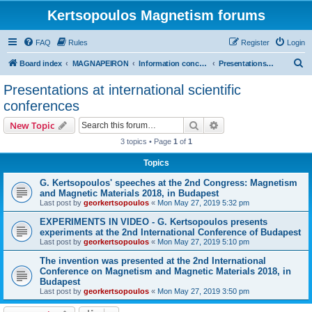
Kertsopoulos Magnetism forums
FAQ
Rules
Register
Login
S
Board index
MAGNAPEIRON
Information concerning the Invention
Presentations at international scientific conferences
e
Presentations at international scientific
a
conferences
r
Search
Advanced search
New Topic
c
3 topics • Page
1
of
1
h
Topics
G. Kertsopoulos' speeches at the 2nd Congress: Magnetism
and Magnetic Materials 2018, in Budapest
Last post by
georkertsopoulos
«
Mon May 27, 2019 5:32 pm
EXPERIMENTS IN VIDEO - G. Kertsopoulos presents
experiments at the 2nd International Conference of Budapest
Last post by
georkertsopoulos
«
Mon May 27, 2019 5:10 pm
The invention was presented at the 2nd International
Conference on Magnetism and Magnetic Materials 2018, in
Budapest
Last post by
georkertsopoulos
«
Mon May 27, 2019 3:50 pm