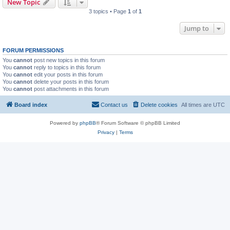
New Topic
3 topics • Page
1
of
1
Jump to
FORUM PERMISSIONS
You
cannot
post new topics in this forum
You
cannot
reply to topics in this forum
You
cannot
edit your posts in this forum
You
cannot
delete your posts in this forum
You
cannot
post attachments in this forum
Board index
Contact us
Delete cookies
All times are
UTC
Powered by
phpBB
® Forum Software © phpBB Limited
Privacy
|
Terms