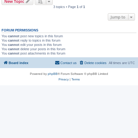
New Topic
3 topics • Page
1
of
1
Jump to
FORUM PERMISSIONS
You
cannot
post new topics in this forum
You
cannot
reply to topics in this forum
You
cannot
edit your posts in this forum
You
cannot
delete your posts in this forum
You
cannot
post attachments in this forum
Board index
Contact us
Delete cookies
All times are
UTC
Powered by
phpBB
® Forum Software © phpBB Limited
Privacy
|
Terms