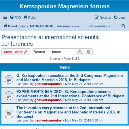
Kertsopoulos Magnetism forums
FAQ
Rules
Register
Login
S
Board index
MAGNAPEIRON
Information concerning the Invention
Presentations at international scientific conferences
e
Presentations at international scientific
a
conferences
r
Search
Advanced search
New Topic
c
3 topics • Page
1
of
1
h
Topics
G. Kertsopoulos' speeches at the 2nd Congress: Magnetism
and Magnetic Materials 2018, in Budapest
Last post by
georkertsopoulos
«
Mon May 27, 2019 5:32 pm
EXPERIMENTS IN VIDEO - G. Kertsopoulos presents
experiments at the 2nd International Conference of Budapest
Last post by
georkertsopoulos
«
Mon May 27, 2019 5:10 pm
The invention was presented at the 2nd International
Conference on Magnetism and Magnetic Materials 2018, in
Budapest
Last post by
georkertsopoulos
«
Mon May 27, 2019 3:50 pm