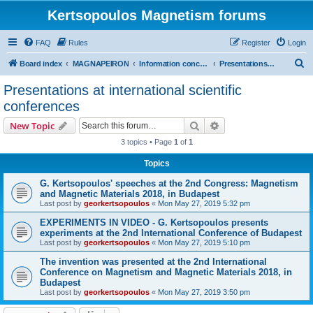
Kertsopoulos Magnetism forums
FAQ
Rules
Register
Login
S
Board index
MAGNAPEIRON
Information concerning the Invention
Presentations at international scientific conferences
e
Presentations at international scientific
a
conferences
r
Search
Advanced search
New Topic
c
3 topics • Page
1
of
1
h
Topics
G. Kertsopoulos' speeches at the 2nd Congress: Magnetism
and Magnetic Materials 2018, in Budapest
Last post by
georkertsopoulos
«
Mon May 27, 2019 5:32 pm
EXPERIMENTS IN VIDEO - G. Kertsopoulos presents
experiments at the 2nd International Conference of Budapest
Last post by
georkertsopoulos
«
Mon May 27, 2019 5:10 pm
The invention was presented at the 2nd International
Conference on Magnetism and Magnetic Materials 2018, in
Budapest
Last post by
georkertsopoulos
«
Mon May 27, 2019 3:50 pm