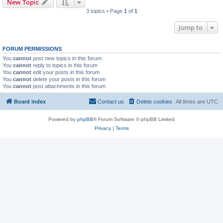
New Topic
3 topics • Page
1
of
1
Jump to
FORUM PERMISSIONS
You
cannot
post new topics in this forum
You
cannot
reply to topics in this forum
You
cannot
edit your posts in this forum
You
cannot
delete your posts in this forum
You
cannot
post attachments in this forum
Board index
Contact us
Delete cookies
All times are
UTC
Powered by
phpBB
® Forum Software © phpBB Limited
Privacy
|
Terms