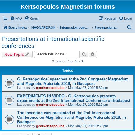
Kertsopoulos Magnetism forums
FAQ
Rules
Register
Login
S
Board index
MAGNAPEIRON
Information concerning the Invention
Presentations at international scientific conferences
e
Presentations at international scientific
a
conferences
r
Search
Advanced search
New Topic
c
3 topics • Page
1
of
1
h
Topics
G. Kertsopoulos' speeches at the 2nd Congress: Magnetism
and Magnetic Materials 2018, in Budapest
Last post by
georkertsopoulos
«
Mon May 27, 2019 5:32 pm
EXPERIMENTS IN VIDEO - G. Kertsopoulos presents
experiments at the 2nd International Conference of Budapest
Last post by
georkertsopoulos
«
Mon May 27, 2019 5:10 pm
The invention was presented at the 2nd International
Conference on Magnetism and Magnetic Materials 2018, in
Budapest
Last post by
georkertsopoulos
«
Mon May 27, 2019 3:50 pm