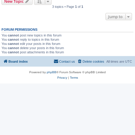
New Topic
3 topics • Page
1
of
1
Jump to
FORUM PERMISSIONS
You
cannot
post new topics in this forum
You
cannot
reply to topics in this forum
You
cannot
edit your posts in this forum
You
cannot
delete your posts in this forum
You
cannot
post attachments in this forum
Board index
Contact us
Delete cookies
All times are
UTC
Powered by
phpBB
® Forum Software © phpBB Limited
Privacy
|
Terms