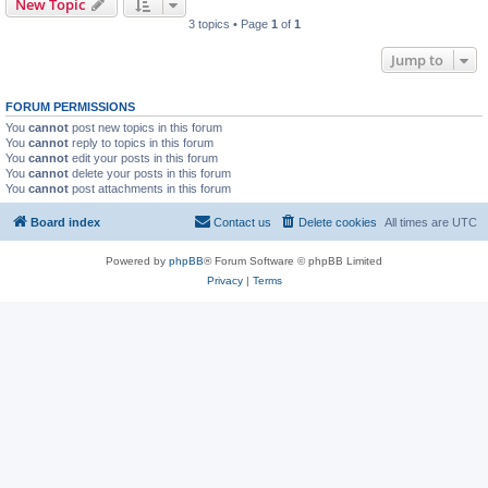
New Topic
3 topics • Page
1
of
1
Jump to
FORUM PERMISSIONS
You
cannot
post new topics in this forum
You
cannot
reply to topics in this forum
You
cannot
edit your posts in this forum
You
cannot
delete your posts in this forum
You
cannot
post attachments in this forum
Board index
Contact us
Delete cookies
All times are
UTC
Powered by
phpBB
® Forum Software © phpBB Limited
Privacy
|
Terms