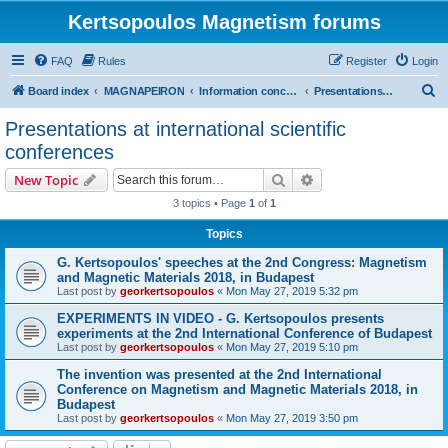
Kertsopoulos Magnetism forums
FAQ
Rules
Register
Login
S
Board index
MAGNAPEIRON
Information concerning the Invention
Presentations at international scientific conferences
e
Presentations at international scientific
a
conferences
r
Search
Advanced search
New Topic
c
3 topics • Page
1
of
1
h
Topics
G. Kertsopoulos' speeches at the 2nd Congress: Magnetism
and Magnetic Materials 2018, in Budapest
Last post by
georkertsopoulos
«
Mon May 27, 2019 5:32 pm
EXPERIMENTS IN VIDEO - G. Kertsopoulos presents
experiments at the 2nd International Conference of Budapest
Last post by
georkertsopoulos
«
Mon May 27, 2019 5:10 pm
The invention was presented at the 2nd International
Conference on Magnetism and Magnetic Materials 2018, in
Budapest
Last post by
georkertsopoulos
«
Mon May 27, 2019 3:50 pm