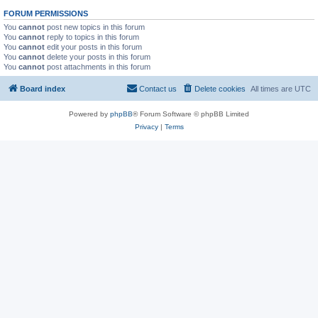
FORUM PERMISSIONS
You
cannot
post new topics in this forum
You
cannot
reply to topics in this forum
You
cannot
edit your posts in this forum
You
cannot
delete your posts in this forum
You
cannot
post attachments in this forum
Board index
Contact us
Delete cookies
All times are
UTC
Powered by
phpBB
® Forum Software © phpBB Limited
Privacy
|
Terms