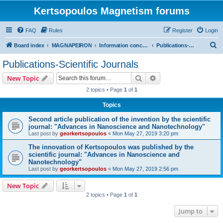
Kertsopoulos Magnetism forums
FAQ
Rules
Register
Login
S
Board index
MAGNAPEIRON
Information concerning the Invention
Publications-Scientific Journals
e
Publications-Scientific Journals
a
Search
Advanced search
New Topic
r
2 topics • Page
1
of
1
c
Topics
h
Second article publication of the invention by the scientific
journal: "Advances in Nanoscience and Nanotechnology"
Last post by
georkertsopoulos
«
Mon May 27, 2019 3:20 pm
The innovation of Kertsopoulos was published by the
scientific journal: "Advances in Nanoscience and
Nanotechnology"
Last post by
georkertsopoulos
«
Mon May 27, 2019 2:56 pm
New Topic
2 topics • Page
1
of
1
Jump to