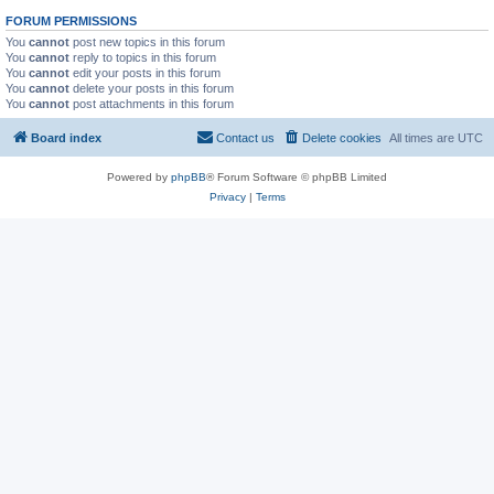
FORUM PERMISSIONS
You
cannot
post new topics in this forum
You
cannot
reply to topics in this forum
You
cannot
edit your posts in this forum
You
cannot
delete your posts in this forum
You
cannot
post attachments in this forum
Board index
Contact us
Delete cookies
All times are
UTC
Powered by
phpBB
® Forum Software © phpBB Limited
Privacy
|
Terms