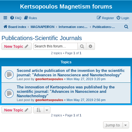
Kertsopoulos Magnetism forums
FAQ
Rules
Register
Login
S
Board index
MAGNAPEIRON
Information concerning the Invention
Publications-Scientific Journals
e
Publications-Scientific Journals
a
Search
Advanced search
New Topic
r
2 topics • Page
1
of
1
c
Topics
h
Second article publication of the invention by the scientific
journal: "Advances in Nanoscience and Nanotechnology"
Last post by
georkertsopoulos
«
Mon May 27, 2019 3:20 pm
The innovation of Kertsopoulos was published by the
scientific journal: "Advances in Nanoscience and
Nanotechnology"
Last post by
georkertsopoulos
«
Mon May 27, 2019 2:56 pm
New Topic
2 topics • Page
1
of
1
Jump to