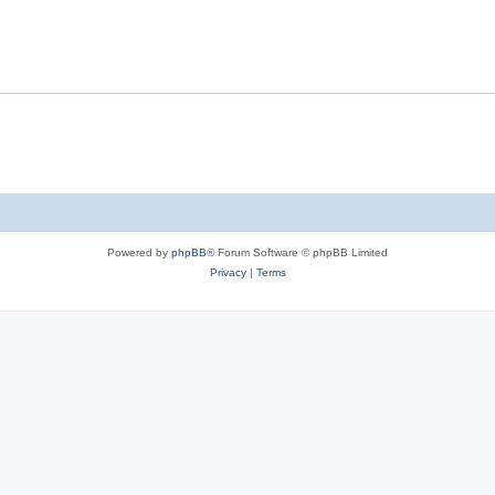
Powered by
phpBB
® Forum Software © phpBB Limited
Privacy
|
Terms