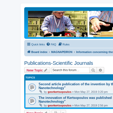
Quick links
FAQ
Rules
Board index
MAGNAPEIRON
Information concerning the
Publications-Scientific Journals
Search
Advanc
New Topic
TOPICS
Second article publication of the invention by 
Nanotechnology"
by
georkertsopoulos
» Mon May 27, 2019 3:20 pm
The innovation of Kertsopoulos was published b
Nanotechnology"
by
georkertsopoulos
» Mon May 27, 2019 2:56 pm