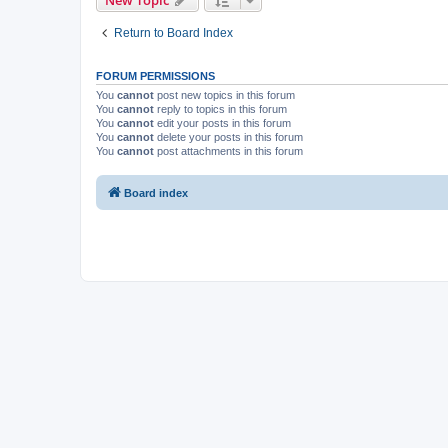
New Topic
Return to Board Index
FORUM PERMISSIONS
You
cannot
post new topics in this forum
You
cannot
reply to topics in this forum
You
cannot
edit your posts in this forum
You
cannot
delete your posts in this forum
You
cannot
post attachments in this forum
Board index