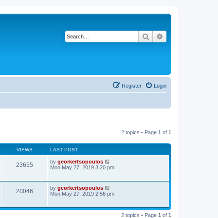
Search
Advanced search
Register
Login
2 topics • Page
1
of
1
VIEWS
LAST POST
by
georkertsopoulos
23655
Mon May 27, 2019 3:20 pm
by
georkertsopoulos
20046
Mon May 27, 2019 2:56 pm
2 topics • Page
1
of
1