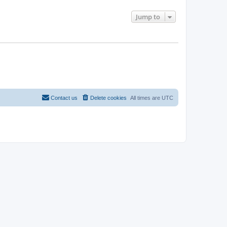
Jump to
Contact us
Delete cookies
All times are
UTC