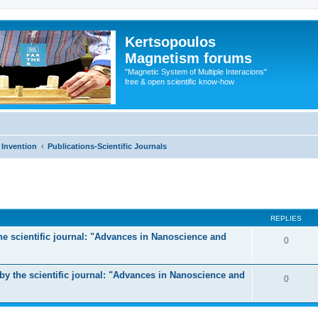
Kertsopoulos
Magnetism forums
"Magnetic System of Multiple Interacions"
free & open scientific know-how
 Invention
Publications-Scientific Journals
ed search
REPLIES
the scientific journal: "Advances in Nanoscience and
0
y the scientific journal: "Advances in Nanoscience and
0