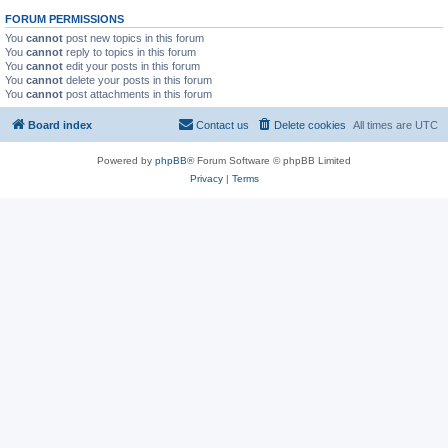
FORUM PERMISSIONS
You
cannot
post new topics in this forum
You
cannot
reply to topics in this forum
You
cannot
edit your posts in this forum
You
cannot
delete your posts in this forum
You
cannot
post attachments in this forum
Board index
Contact us
Delete cookies
All times are
UTC
Powered by
phpBB
® Forum Software © phpBB Limited
Privacy
|
Terms