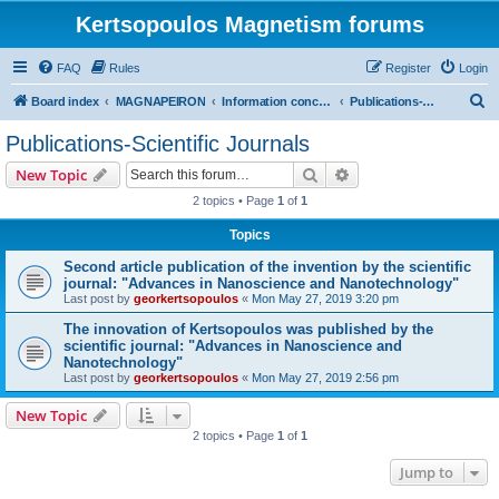
Kertsopoulos Magnetism forums
FAQ
Rules
Register
Login
S
Board index
MAGNAPEIRON
Information concerning the Invention
Publications-Scientific Journals
e
Publications-Scientific Journals
a
Search
Advanced search
New Topic
r
2 topics • Page
1
of
1
c
Topics
h
Second article publication of the invention by the scientific
journal: "Advances in Nanoscience and Nanotechnology"
Last post by
georkertsopoulos
«
Mon May 27, 2019 3:20 pm
The innovation of Kertsopoulos was published by the
scientific journal: "Advances in Nanoscience and
Nanotechnology"
Last post by
georkertsopoulos
«
Mon May 27, 2019 2:56 pm
New Topic
2 topics • Page
1
of
1
Jump to