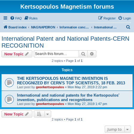
Kertsopoulos Magnetism forums
FAQ
Rules
Register
Login
S
Board index
MAGNAPEIRON
Information concerning the Invention
International Patent and National Patents-CERN RECOGNITION
e
International Patent and National Patents-CERN
a
RECOGNITION
r
Search
Advanced search
New Topic
c
2 topics • Page
1
of
1
h
Topics
THE KERTSOPOULOS MAGNETIC INVENTION IS
RECOGNIZED BY CERN'S TOP SCIENTISTS, 18 FEB. 2013
Last post by
georkertsopoulos
«
Mon May 27, 2019 2:22 pm
International and national patents for the Kertsopoulos'
invention, publications and recognitions
Last post by
georkertsopoulos
«
Mon May 27, 2019 1:47 pm
New Topic
2 topics • Page
1
of
1
Jump to