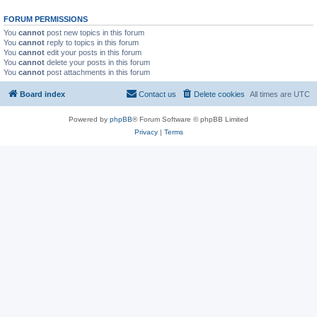
FORUM PERMISSIONS
You
cannot
post new topics in this forum
You
cannot
reply to topics in this forum
You
cannot
edit your posts in this forum
You
cannot
delete your posts in this forum
You
cannot
post attachments in this forum
Board index
Contact us
Delete cookies
All times are
UTC
Powered by
phpBB
® Forum Software © phpBB Limited
Privacy
|
Terms