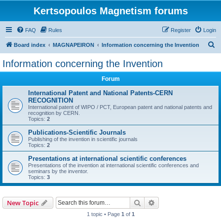
Kertsopoulos Magnetism forums
FAQ
Rules
Register
Login
S
Board index
MAGNAPEIRON
Information concerning the Invention
e
Information concerning the Invention
a
Forum
r
c
International Patent and National Patents-CERN
RECOGNITION
h
International patent of WIPO / PCT, European patent and national patents and
recognition by CERN.
Topics:
2
Publications-Scientific Journals
Publishing of the invention in scientific journals
Topics:
2
Presentations at international scientific conferences
Presentations of the invention at international scientific conferences and
seminars by the inventor.
Topics:
3
Search
Advanced search
New Topic
1 topic • Page
1
of
1