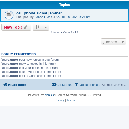
Topics
cell phone signal jammer
Last post by
Londa Gloss
«
Sat Jul 18, 2020 3:27 am
New Topic
1 topic • Page
1
of
1
Jump to
FORUM PERMISSIONS
You
cannot
post new topics in this forum
You
cannot
reply to topics in this forum
You
cannot
edit your posts in this forum
You
cannot
delete your posts in this forum
You
cannot
post attachments in this forum
Board index
Contact us
Delete cookies
All times are
UTC
Powered by
phpBB
® Forum Software © phpBB Limited
Privacy
|
Terms