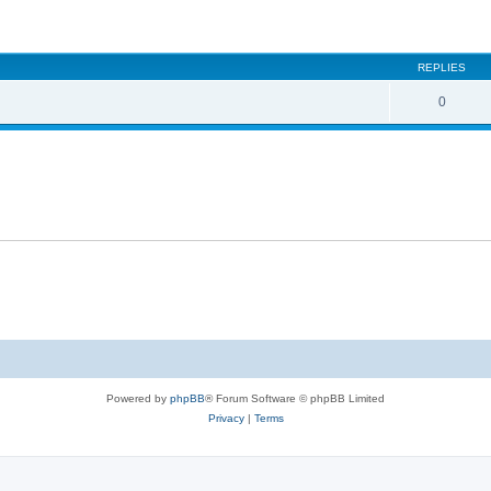
ed search
REPLIES
0
Powered by
phpBB
® Forum Software © phpBB Limited
Privacy
|
Terms