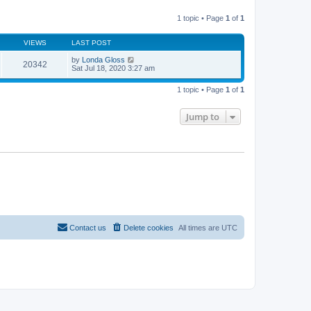
l
w
t
a
t
p
t
1 topic • Page
1
of
1
h
o
e
e
s
s
l
t
t
VIEWS
LAST POST
a
p
t
o
by
Londa Gloss
e
20342
s
Sat Jul 18, 2020 3:27 am
s
t
t
p
1 topic • Page
1
of
1
o
s
t
Jump to
Contact us
Delete cookies
All times are
UTC