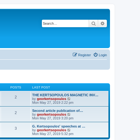
Search
Advanced search
Register
Login
POSTS
LAST POST
THE KERTSOPOULOS MAGNETIC INV…
2
V
by
georkertsopoulos
i
Mon May 27, 2019 2:22 pm
e
w
Second article publication of…
2
t
V
by
georkertsopoulos
h
i
Mon May 27, 2019 3:20 pm
e
e
l
w
G. Kertsopoulos' speeches at …
3
a
t
V
by
georkertsopoulos
t
h
i
Mon May 27, 2019 5:32 pm
e
e
e
s