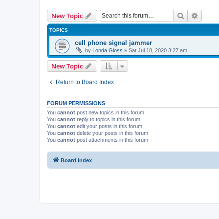
Search
Advanc
New Topic
TOPICS
cell phone signal jammer
by
Londa Gloss
» Sat Jul 18, 2020 3:27 am
New Topic
Return to Board Index
FORUM PERMISSIONS
You
cannot
post new topics in this forum
You
cannot
reply to topics in this forum
You
cannot
edit your posts in this forum
You
cannot
delete your posts in this forum
You
cannot
post attachments in this forum
Board index