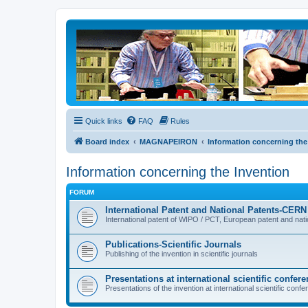
Quick links
FAQ
Rules
Board index
MAGNAPEIRON
Information concerning the
Information concerning the Invention
FORUM
International Patent and National Patents-CE
International patent of WIPO / PCT, European patent and nat
Publications-Scientific Journals
Publishing of the invention in scientific journals
Presentations at international scientific confer
Presentations of the invention at international scientific con