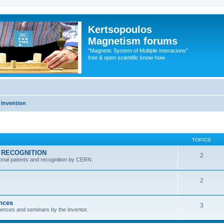
Kertsopoulos
Magnetism forums
"Magnetic System of Multiple Interacions"
free & open scientific know-how
 Invention
TOPICS
RN RECOGNITION
2
ional patents and recognition by CERN.
2
ences
3
ferences and seminars by the inventor.