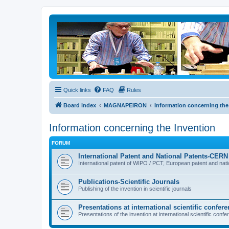
Quick links
FAQ
Rules
Board index
MAGNAPEIRON
Information concerning the
Information concerning the Invention
FORUM
International Patent and National Patents-CE
International patent of WIPO / PCT, European patent and nat
Publications-Scientific Journals
Publishing of the invention in scientific journals
Presentations at international scientific confer
Presentations of the invention at international scientific con