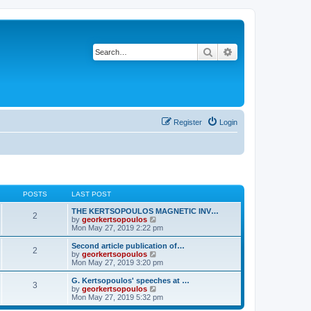
Search
Advanced search
Register
Login
POSTS
LAST POST
THE KERTSOPOULOS MAGNETIC INV…
2
V
by
georkertsopoulos
i
Mon May 27, 2019 2:22 pm
e
w
Second article publication of…
2
t
V
by
georkertsopoulos
h
i
Mon May 27, 2019 3:20 pm
e
e
l
w
G. Kertsopoulos' speeches at …
3
a
t
V
by
georkertsopoulos
t
h
i
Mon May 27, 2019 5:32 pm
e
e
e
s