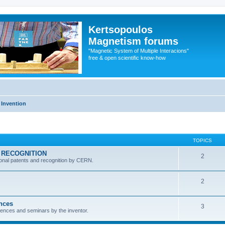
Kertsopoulos
Magnetism forums
"Magnetic System of Multiple Interacions"
free & open scientific know-how
 Invention
TOPICS
RN RECOGNITION
2
ional patents and recognition by CERN.
2
ences
3
ferences and seminars by the inventor.