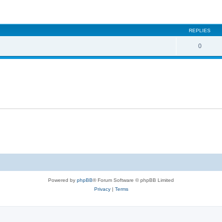
ed search
REPLIES
0
Powered by
phpBB
® Forum Software © phpBB Limited
Privacy
|
Terms