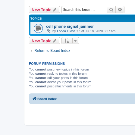
Search
Advanc
New Topic
TOPICS
cell phone signal jammer
by
Londa Gloss
» Sat Jul 18, 2020 3:27 am
New Topic
Return to Board Index
FORUM PERMISSIONS
You
cannot
post new topics in this forum
You
cannot
reply to topics in this forum
You
cannot
edit your posts in this forum
You
cannot
delete your posts in this forum
You
cannot
post attachments in this forum
Board index