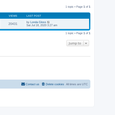
l
w
t
a
t
p
t
1 topic • Page
1
of
1
h
o
e
e
s
s
l
t
t
VIEWS
LAST POST
a
p
t
o
by
Londa Gloss
e
20431
s
Sat Jul 18, 2020 3:27 am
s
t
t
p
1 topic • Page
1
of
1
o
s
t
Jump to
Contact us
Delete cookies
All times are
UTC