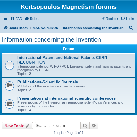
Kertsopoulos Magnetism forums
FAQ
Rules
Register
Login
S
Board index
MAGNAPEIRON
Information concerning the Invention
e
Information concerning the Invention
a
Forum
r
c
International Patent and National Patents-CERN
RECOGNITION
h
International patent of WIPO / PCT, European patent and national patents and
recognition by CERN.
Topics:
2
Publications-Scientific Journals
Publishing of the invention in scientific journals
Topics:
2
Presentations at international scientific conferences
Presentations of the invention at international scientific conferences and
seminars by the inventor.
Topics:
3
Search
Advanced search
New Topic
1 topic • Page
1
of
1