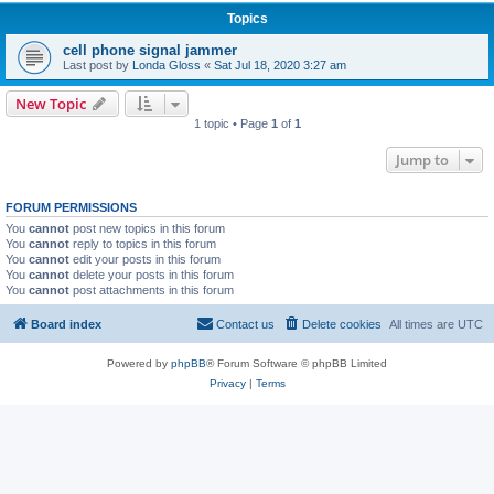
Topics
cell phone signal jammer
Last post by
Londa Gloss
«
Sat Jul 18, 2020 3:27 am
New Topic
1 topic • Page
1
of
1
Jump to
FORUM PERMISSIONS
You
cannot
post new topics in this forum
You
cannot
reply to topics in this forum
You
cannot
edit your posts in this forum
You
cannot
delete your posts in this forum
You
cannot
post attachments in this forum
Board index
Contact us
Delete cookies
All times are
UTC
Powered by
phpBB
® Forum Software © phpBB Limited
Privacy
|
Terms