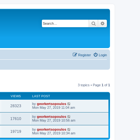
Search
Advanced search
Register
Login
3 topics • Page
1
of
1
VIEWS
LAST POST
by
georkertsopoulos
28323
Mon May 27, 2019 11:04 am
by
georkertsopoulos
17610
Mon May 27, 2019 10:56 am
by
georkertsopoulos
19719
Mon May 27, 2019 10:34 am