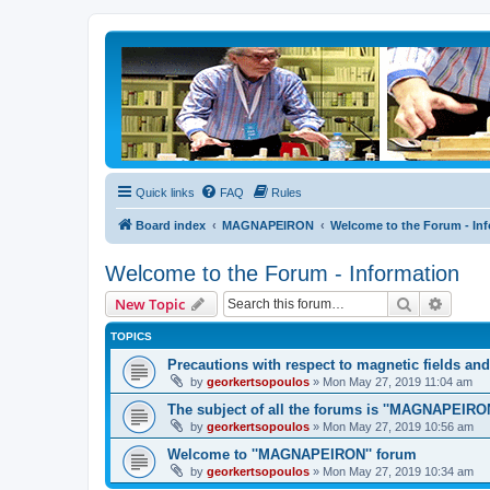
Quick links
FAQ
Rules
Board index
MAGNAPEIRON
Welcome to the Forum - In
Welcome to the Forum - Information
Search
Advanc
New Topic
TOPICS
Precautions with respect to magnetic fields an
by
georkertsopoulos
» Mon May 27, 2019 11:04 am
The subject of all the forums is ''MAGNAPEIRON
by
georkertsopoulos
» Mon May 27, 2019 10:56 am
Welcome to ''MAGNAPEIRON'' forum
by
georkertsopoulos
» Mon May 27, 2019 10:34 am