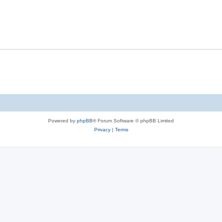
Powered by
phpBB
® Forum Software © phpBB Limited
Privacy
|
Terms