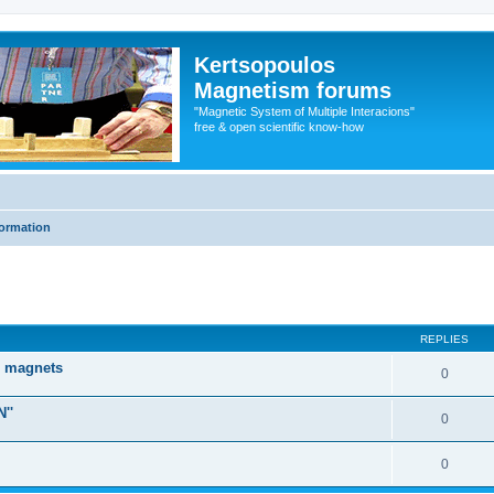
Kertsopoulos
Magnetism forums
"Magnetic System of Multiple Interacions"
free & open scientific know-how
formation
ed search
REPLIES
d magnets
0
''
0
0