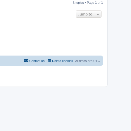
3 topics • Page
1
of
1
Jump to
Contact us
Delete cookies
All times are
UTC