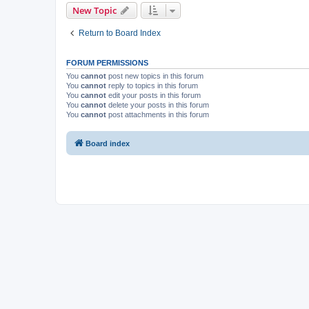
New Topic
Return to Board Index
FORUM PERMISSIONS
You
cannot
post new topics in this forum
You
cannot
reply to topics in this forum
You
cannot
edit your posts in this forum
You
cannot
delete your posts in this forum
You
cannot
post attachments in this forum
Board index