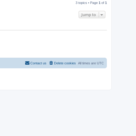
3 topics • Page
1
of
1
Jump to
Contact us
Delete cookies
All times are
UTC