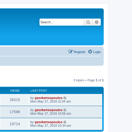
Search
Advanced search
Register
Login
3 topics • Page
1
of
1
VIEWS
LAST POST
by
georkertsopoulos
28315
Mon May 27, 2019 11:04 am
by
georkertsopoulos
17598
Mon May 27, 2019 10:56 am
by
georkertsopoulos
19714
Mon May 27, 2019 10:34 am