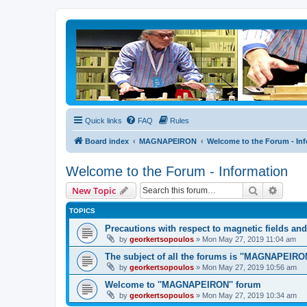
Quick links
FAQ
Rules
Board index
MAGNAPEIRON
Welcome to the Forum - In
Welcome to the Forum - Information
Search
Advanc
New Topic
TOPICS
Precautions with respect to magnetic fields an
by
georkertsopoulos
» Mon May 27, 2019 11:04 am
The subject of all the forums is ''MAGNAPEIRON
by
georkertsopoulos
» Mon May 27, 2019 10:56 am
Welcome to ''MAGNAPEIRON'' forum
by
georkertsopoulos
» Mon May 27, 2019 10:34 am