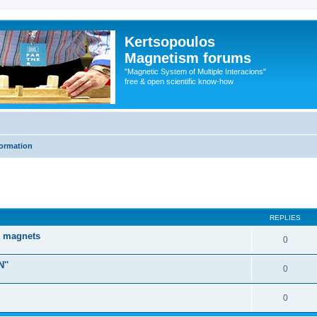
Kertsopoulos
Magnetism forums
"Magnetic System of Multiple Interacions"
free & open scientific know-how
formation
ed search
REPLIES
d magnets
0
''
0
0