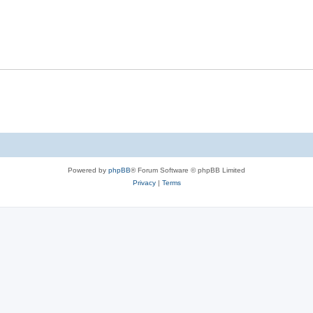
Powered by
phpBB
® Forum Software © phpBB Limited
Privacy
|
Terms