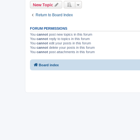
New Topic
Return to Board Index
FORUM PERMISSIONS
You
cannot
post new topics in this forum
You
cannot
reply to topics in this forum
You
cannot
edit your posts in this forum
You
cannot
delete your posts in this forum
You
cannot
post attachments in this forum
Board index