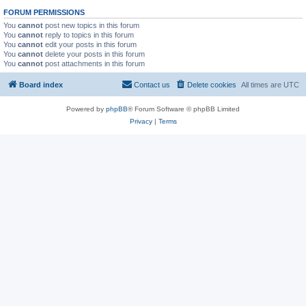
FORUM PERMISSIONS
You
cannot
post new topics in this forum
You
cannot
reply to topics in this forum
You
cannot
edit your posts in this forum
You
cannot
delete your posts in this forum
You
cannot
post attachments in this forum
Board index
Contact us
Delete cookies
All times are
UTC
Powered by
phpBB
® Forum Software © phpBB Limited
Privacy
|
Terms