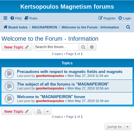
Kertsopoulos Magnetism forums
FAQ
Rules
Register
Login
S
Board index
MAGNAPEIRON
Welcome to the Forum - Information
e
Welcome to the Forum - Information
a
Search
Advanced search
New Topic
r
3 topics • Page
1
of
1
c
Topics
h
Precautions with respect to magnetic fields and magnets
Last post by
georkertsopoulos
«
Mon May 27, 2019 11:04 am
The subject of all the forums is ''MAGNAPEIRON''
Last post by
georkertsopoulos
«
Mon May 27, 2019 10:56 am
Welcome to ''MAGNAPEIRON'' forum
Last post by
georkertsopoulos
«
Mon May 27, 2019 10:34 am
New Topic
3 topics • Page
1
of
1
Jump to