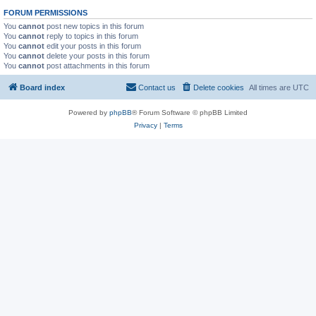
FORUM PERMISSIONS
You
cannot
post new topics in this forum
You
cannot
reply to topics in this forum
You
cannot
edit your posts in this forum
You
cannot
delete your posts in this forum
You
cannot
post attachments in this forum
Board index
Contact us
Delete cookies
All times are
UTC
Powered by
phpBB
® Forum Software © phpBB Limited
Privacy
|
Terms