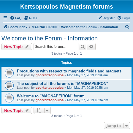
Kertsopoulos Magnetism forums
FAQ
Rules
Register
Login
S
Board index
MAGNAPEIRON
Welcome to the Forum - Information
e
Welcome to the Forum - Information
a
Search
Advanced search
New Topic
r
3 topics • Page
1
of
1
c
Topics
h
Precautions with respect to magnetic fields and magnets
Last post by
georkertsopoulos
«
Mon May 27, 2019 11:04 am
The subject of all the forums is ''MAGNAPEIRON''
Last post by
georkertsopoulos
«
Mon May 27, 2019 10:56 am
Welcome to ''MAGNAPEIRON'' forum
Last post by
georkertsopoulos
«
Mon May 27, 2019 10:34 am
New Topic
3 topics • Page
1
of
1
Jump to