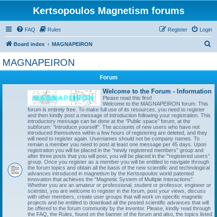
Kertsopoulos Magnetism forums
FAQ
Rules
Register
Login
S
Board index
MAGNAPEIRON
e
MAGNAPEIRON
a
Forum
r
c
Welcome to the Forum - Information
Please read this first!
h
Welcome to the MAGNAPEIRON forum. This
forum is entirely free. To make full use of its resources, you need to register
and then kindly post a message of introduction following your registration. This
introductory message can be done at the ‘’Public space’’ forum, at the
subforum: ‘’Introduce yourself’’. The accounts of new users who have not
introduced themselves within a few hours of registering are deleted, and they
will need to register again. Usernames should not be company names. To
remain a member you need to post at least one message per 45 days. Upon
registration you will be placed in the ‘’newly registered members’’ group and
after three posts that you will post, you will be placed in the ‘’’registered users’’
group. Once you register as a member you will be entitled to navigate through
the forum topics and obtain all the basis of the new scientific and technological
advances introduced in magnetism by the Kertsopoulos world patented
innovation that achieves the “Magnetic System of Multiple Interactions”.
Whether you are an amateur or professional, student or professor, engineer or
scientist, you are welcome to register in the forum, post your views, discuss
with other members, create user groups that will work on specific magnetic
projects and be entitled to download all the posted scientific advances that will
be offered to the forum community by the inventor. Please, kindly read through
the FAQ, the Rules, found on the banner of the forum and also, the topics listed