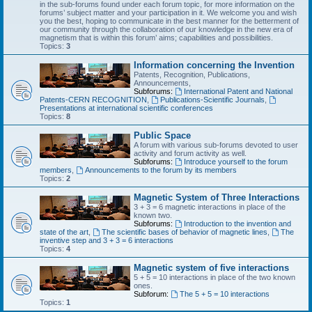
in the sub-forums found under each forum topic, for more information on the
forums’ subject matter and your participation in it. We welcome you and wish
you the best, hoping to communicate in the best manner for the betterment of
our community through the collaboration of our knowledge in the new era of
magnetism that is within this forum’ aims; capabilities and possibilities.
Topics:
3
Information concerning the Invention
Patents, Recognition, Publications,
Announcements,
Subforums:
International Patent and National
Patents-CERN RECOGNITION
,
Publications-Scientific Journals
,
Presentations at international scientific conferences
Topics:
8
Public Space
A forum with various sub-forums devoted to user
activity and forum activity as well.
Subforums:
Introduce yourself to the forum
members
,
Announcements to the forum by its members
Topics:
2
Magnetic System of Three Interactions
3 + 3 = 6 magnetic interactions in place of the
known two.
Subforums:
Introduction to the invention and
state of the art
,
The scientific bases of behavior of magnetic lines
,
The
inventive step and 3 + 3 = 6 interactions
Topics:
4
Magnetic system of five interactions
5 + 5 = 10 interactions in place of the two known
ones.
Subforum:
The 5 + 5 = 10 interactions
Topics:
1