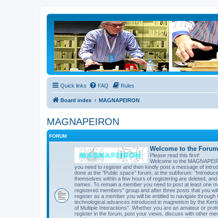
Quick links
FAQ
Rules
Board index
MAGNAPEIRON
MAGNAPEIRON
FORUM
Welcome to the Forum 
Please read this first!
Welcome to the MAGNAPEIRON 
you need to register and then kindly post a message of introd
done at the ‘’Public space’’ forum, at the subforum: ‘’Introd
themselves within a few hours of registering are deleted, an
names. To remain a member you need to post at least one mes
registered members’’ group and after three posts that you will 
register as a member you will be entitled to navigate through t
technological advances introduced in magnetism by the Kert
of Multiple Interactions”. Whether you are an amateur or prof
register in the forum, post your views, discuss with other me