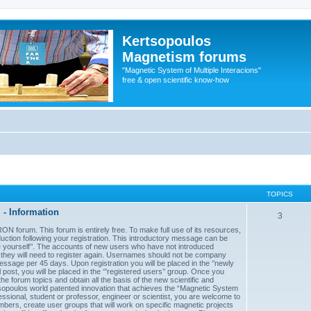
Kertsopoulos
Magnetism forums
"Magnetic System of Multiple Interacions"
free & open scientific know-how
TOPICS
- Information
3
forum. This forum is entirely free. To make full use of its resources,
uction following your registration. This introductory message can be
uce yourself’’. The accounts of new users who have not introduced
d they will need to register again. Usernames should not be company
sage per 45 days. Upon registration you will be placed in the ‘’newly
post, you will be placed in the ‘’’registered users’’ group. Once you
he forum topics and obtain all the basis of the new scientific and
sopoulos world patented innovation that achieves the “Magnetic System
essional, student or professor, engineer or scientist, you are welcome to
mbers, create user groups that will work on specific magnetic projects