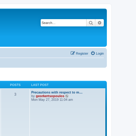
Search
Advanced search
Register
Login
POSTS
LAST POST
Precautions with respect to m…
3
V
by
georkertsopoulos
i
Mon May 27, 2019 11:04 am
e
w
t
h
e
l
a
t
e
s