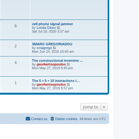
t
p
o
s
t
cell phone signal jammer
8
V
by
Londa Gloss
i
Sat Jul 18, 2020 3:27 am
e
w
t
SMARO GREGORIADOU
2
h
V
by
smagrego
e
i
Mon Jun 24, 2019 10:40 am
l
e
a
w
The constructional inventive …
t
4
t
V
by
georkertsopoulos
e
h
i
Mon May 27, 2019 8:45 pm
s
e
e
t
l
w
p
a
t
o
The 5 + 5 = 10 interactions i…
t
1
h
s
V
by
georkertsopoulos
e
e
t
i
Mon May 27, 2019 8:57 pm
s
l
e
t
a
w
p
t
t
o
e
h
s
s
Jump to
e
t
t
l
p
a
o
t
Contact us
Delete cookies
All times are
UTC
s
e
t
s
t
p
o