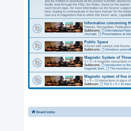
and be entitled to download all the posted scientific advances
kindly read through the FAQ, the Rules, found on the banner o
each forum topic, for more information on the forums’ subject
best, hoping to communicate in the best manner for the bette
new era of magnetism that is within this forum’ aims; capabiliti
Information concerning t
Patents, Recognition, Publicati
Subforums:
International Pa
Journals
,
Presentations at inte
Public Space
A forum with various sub-forums d
Subforums:
Introduce yoursel
Magnetic System of Three
3 + 3 = 6 magnetic interactions i
Subforums:
Introduction to the
magnetic lines
,
The inventive s
Magnetic system of five i
5 + 5 = 10 interactions in place 
Subforum:
The 5 + 5 = 10 inte
Board index