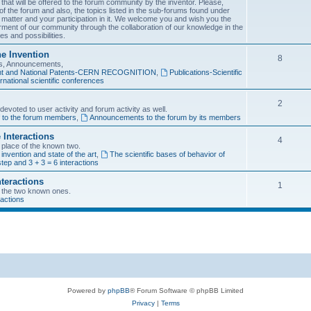
 that will be offered to the forum community by the inventor. Please,
f the forum and also, the topics listed in the sub-forums found under
 matter and your participation in it. We welcome you and wish you the
rment of our community through the collaboration of our knowledge in the
es and possibilities.
he Invention
8
ons, Announcements,
tent and National Patents-CERN RECOGNITION
,
Publications-Scientific
rnational scientific conferences
2
evoted to user activity and forum activity as well.
f to the forum members
,
Announcements to the forum by its members
 Interactions
4
n place of the known two.
 invention and state of the art
,
The scientific bases of behavior of
tep and 3 + 3 = 6 interactions
nteractions
1
of the two known ones.
ractions
Powered by
phpBB
® Forum Software © phpBB Limited
Privacy
|
Terms