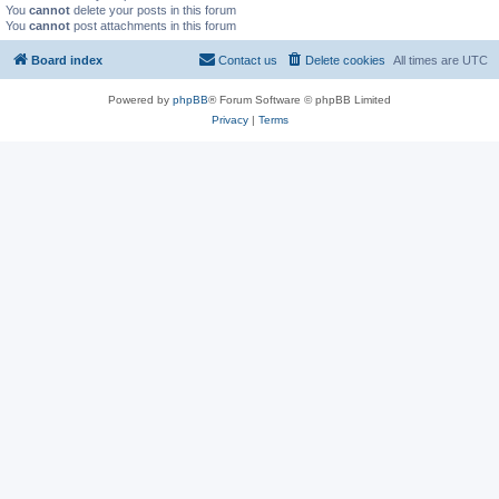
You
cannot
delete your posts in this forum
You
cannot
post attachments in this forum
Board index
Contact us
Delete cookies
All times are
UTC
Powered by
phpBB
® Forum Software © phpBB Limited
Privacy
|
Terms