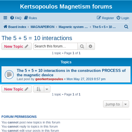
Kertsopoulos Magnetism forums
FAQ
Rules
Register
Login
S
Board index
MAGNAPEIRON
Magnetic system of five interactions
The 5 + 5 = 10 interactions
e
The 5 + 5 = 10 interactions
a
Search
Advanced search
New Topic
r
1 topic • Page
1
of
1
c
Topics
h
The 5 + 5 = 10 interactions in the construction PROCESS of
the magnetic device
Last post by
georkertsopoulos
«
Mon May 27, 2019 8:57 pm
New Topic
1 topic • Page
1
of
1
Jump to
FORUM PERMISSIONS
You
cannot
post new topics in this forum
You
cannot
reply to topics in this forum
You
cannot
edit your posts in this forum