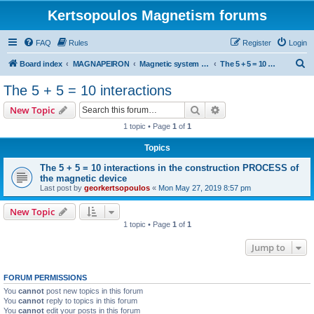
Kertsopoulos Magnetism forums
FAQ
Rules
Register
Login
S
Board index
MAGNAPEIRON
Magnetic system of five interactions
The 5 + 5 = 10 interactions
e
The 5 + 5 = 10 interactions
a
Search
Advanced search
New Topic
r
1 topic • Page
1
of
1
c
Topics
h
The 5 + 5 = 10 interactions in the construction PROCESS of
the magnetic device
Last post by
georkertsopoulos
«
Mon May 27, 2019 8:57 pm
New Topic
1 topic • Page
1
of
1
Jump to
FORUM PERMISSIONS
You
cannot
post new topics in this forum
You
cannot
reply to topics in this forum
You
cannot
edit your posts in this forum