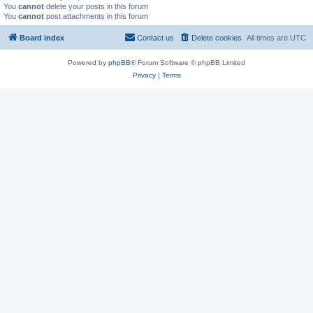
You
cannot
delete your posts in this forum
You
cannot
post attachments in this forum
Board index
Contact us
Delete cookies
All times are
UTC
Powered by
phpBB
® Forum Software © phpBB Limited
Privacy
|
Terms