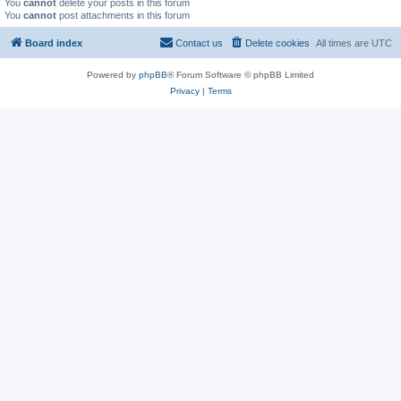
You
cannot
delete your posts in this forum
You
cannot
post attachments in this forum
Board index
Contact us
Delete cookies
All times are
UTC
Powered by
phpBB
® Forum Software © phpBB Limited
Privacy
|
Terms