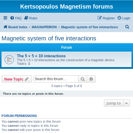
Kertsopoulos Magnetism forums
FAQ
Rules
Register
Login
S
Board index
MAGNAPEIRON
Magnetic system of five interactions
e
Magnetic system of five interactions
a
Forum
r
c
The 5 + 5 = 10 interactions
The 5 + 5 = 10 interactions as the construction of a magnetic device.
h
Topics:
1
Search
Advanced search
New Topic
0 topics • Page
1
of
1
There are no topics or posts in this forum.
Jump to
FORUM PERMISSIONS
You
cannot
post new topics in this forum
You
cannot
reply to topics in this forum
You
cannot
edit your posts in this forum