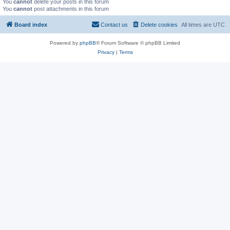
You
cannot
delete your posts in this forum
You
cannot
post attachments in this forum
Board index
Contact us
Delete cookies
All times are
UTC
Powered by
phpBB
® Forum Software © phpBB Limited
Privacy
|
Terms