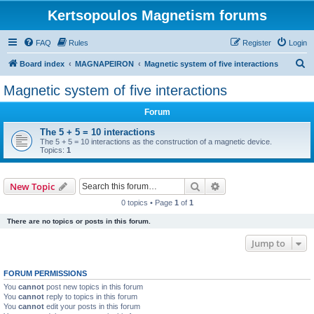
Kertsopoulos Magnetism forums
FAQ
Rules
Register
Login
S
Board index
MAGNAPEIRON
Magnetic system of five interactions
e
Magnetic system of five interactions
a
Forum
r
c
The 5 + 5 = 10 interactions
The 5 + 5 = 10 interactions as the construction of a magnetic device.
h
Topics:
1
Search
Advanced search
New Topic
0 topics • Page
1
of
1
There are no topics or posts in this forum.
Jump to
FORUM PERMISSIONS
You
cannot
post new topics in this forum
You
cannot
reply to topics in this forum
You
cannot
edit your posts in this forum