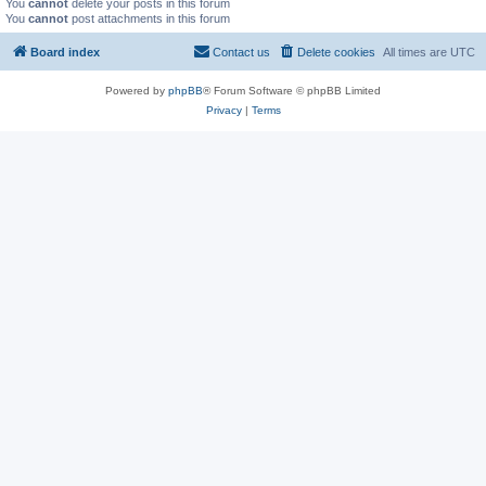
You
cannot
delete your posts in this forum
You
cannot
post attachments in this forum
Board index
Contact us
Delete cookies
All times are
UTC
Powered by
phpBB
® Forum Software © phpBB Limited
Privacy
|
Terms