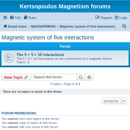
Kertsopoulos Magnetism forums
FAQ
Rules
Register
Login
S
Board index
MAGNAPEIRON
Magnetic system of five interactions
e
Magnetic system of five interactions
a
Forum
r
c
The 5 + 5 = 10 interactions
The 5 + 5 = 10 interactions as the construction of a magnetic device.
h
Topics:
1
Search
Advanced search
New Topic
0 topics • Page
1
of
1
There are no topics or posts in this forum.
Jump to
FORUM PERMISSIONS
You
cannot
post new topics in this forum
You
cannot
reply to topics in this forum
You
cannot
edit your posts in this forum