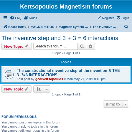
Kertsopoulos Magnetism forums
FAQ
Rules
Register
Login
S
Board index
MAGNAPEIRON
Magnetic System of Three Interactions
The inventive step and 3 + 3 = 6 interactions
e
The inventive step and 3 + 3 = 6 interactions
a
Search
Advanced search
New Topic
r
1 topic • Page
1
of
1
c
Topics
h
The constructional inventive step of the invention & THE
3+3=6 INTERACTIONS
Last post by
georkertsopoulos
«
Mon May 27, 2019 8:45 pm
New Topic
1 topic • Page
1
of
1
Jump to
FORUM PERMISSIONS
You
cannot
post new topics in this forum
You
cannot
reply to topics in this forum
You
cannot
edit your posts in this forum