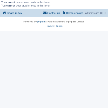
You
cannot
delete your posts in this forum
You
cannot
post attachments in this forum
Board index
Contact us
Delete cookies
All times are
UTC
Powered by
phpBB
® Forum Software © phpBB Limited
Privacy
|
Terms