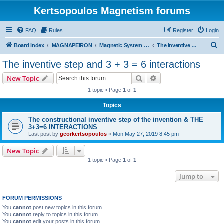
Kertsopoulos Magnetism forums
FAQ
Rules
Register
Login
S
Board index
MAGNAPEIRON
Magnetic System of Three Interactions
The inventive step and 3 + 3 = 6 interactions
e
The inventive step and 3 + 3 = 6 interactions
a
Search
Advanced search
New Topic
r
1 topic • Page
1
of
1
c
Topics
h
The constructional inventive step of the invention & THE
3+3=6 INTERACTIONS
Last post by
georkertsopoulos
«
Mon May 27, 2019 8:45 pm
New Topic
1 topic • Page
1
of
1
Jump to
FORUM PERMISSIONS
You
cannot
post new topics in this forum
You
cannot
reply to topics in this forum
You
cannot
edit your posts in this forum