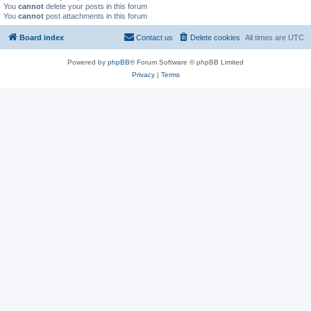
You
cannot
delete your posts in this forum
You
cannot
post attachments in this forum
Board index
Contact us
Delete cookies
All times are
UTC
Powered by
phpBB
® Forum Software © phpBB Limited
Privacy
|
Terms