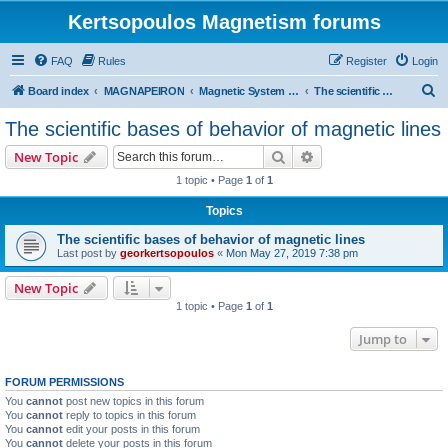
Kertsopoulos Magnetism forums
FAQ
Rules
Register
Login
S
Board index
MAGNAPEIRON
Magnetic System of Three Interactions
The scientific bases of behavior of magnetic lines
e
The scientific bases of behavior of magnetic lines
a
Search
Advanced search
New Topic
r
1 topic • Page
1
of
1
c
Topics
h
The scientific bases of behavior of magnetic lines
Last post by
georkertsopoulos
«
Mon May 27, 2019 7:38 pm
New Topic
1 topic • Page
1
of
1
Jump to
FORUM PERMISSIONS
You
cannot
post new topics in this forum
You
cannot
reply to topics in this forum
You
cannot
edit your posts in this forum
You
cannot
delete your posts in this forum