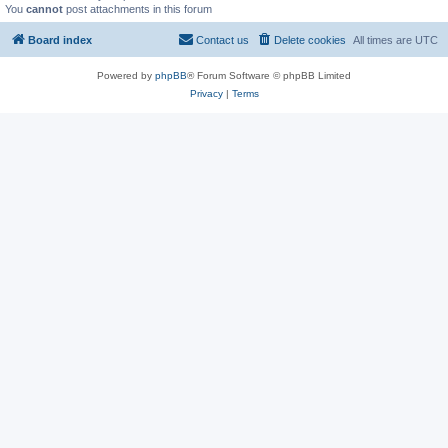
You
cannot
post attachments in this forum
Board index
Contact us
Delete cookies
All times are
UTC
Powered by
phpBB
® Forum Software © phpBB Limited
Privacy
|
Terms