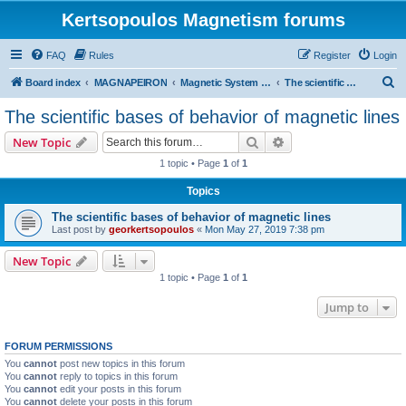
Kertsopoulos Magnetism forums
FAQ
Rules
Register
Login
S
Board index
MAGNAPEIRON
Magnetic System of Three Interactions
The scientific bases of behavior of magnetic lines
e
The scientific bases of behavior of magnetic lines
a
Search
Advanced search
New Topic
r
1 topic • Page
1
of
1
c
Topics
h
The scientific bases of behavior of magnetic lines
Last post by
georkertsopoulos
«
Mon May 27, 2019 7:38 pm
New Topic
1 topic • Page
1
of
1
Jump to
FORUM PERMISSIONS
You
cannot
post new topics in this forum
You
cannot
reply to topics in this forum
You
cannot
edit your posts in this forum
You
cannot
delete your posts in this forum