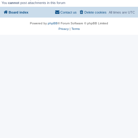
You
cannot
post attachments in this forum
Board index
Contact us
Delete cookies
All times are
UTC
Powered by
phpBB
® Forum Software © phpBB Limited
Privacy
|
Terms