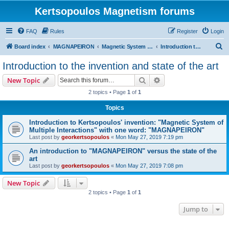
Kertsopoulos Magnetism forums
FAQ
Rules
Register
Login
S
Board index
MAGNAPEIRON
Magnetic System of Three Interactions
Introduction to the invention and state of the art
e
Introduction to the invention and state of the art
a
Search
Advanced search
New Topic
r
2 topics • Page
1
of
1
c
Topics
h
Introduction to Kertsopoulos' invention: "Magnetic System of
Multiple Interactions" with one word: "MAGNAPEIRON"
Last post by
georkertsopoulos
«
Mon May 27, 2019 7:19 pm
An introduction to "MAGNAPEIRON" versus the state of the
art
Last post by
georkertsopoulos
«
Mon May 27, 2019 7:08 pm
New Topic
2 topics • Page
1
of
1
Jump to