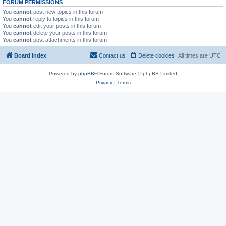
FORUM PERMISSIONS
You
cannot
post new topics in this forum
You
cannot
reply to topics in this forum
You
cannot
edit your posts in this forum
You
cannot
delete your posts in this forum
You
cannot
post attachments in this forum
Board index
Contact us
Delete cookies
All times are
UTC
Powered by
phpBB
® Forum Software © phpBB Limited
Privacy
|
Terms