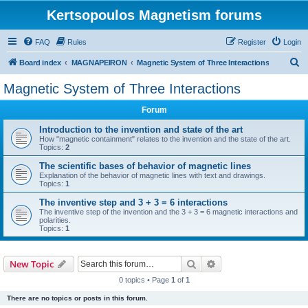
Kertsopoulos Magnetism forums
FAQ
Rules
Register
Login
S
Board index
MAGNAPEIRON
Magnetic System of Three Interactions
e
Magnetic System of Three Interactions
a
Forum
r
c
Introduction to the invention and state of the art
How "magnetic containment" relates to the invention and the state of the art.
h
Topics:
2
The scientific bases of behavior of magnetic lines
Explanation of the behavior of magnetic lines with text and drawings.
Topics:
1
The inventive step and 3 + 3 = 6 interactions
The inventive step of the invention and the 3 + 3 = 6 magnetic interactions and
polarities.
Topics:
1
Search
Advanced search
New Topic
0 topics • Page
1
of
1
There are no topics or posts in this forum.