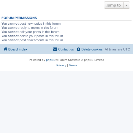
Jump to
FORUM PERMISSIONS
You
cannot
post new topics in this forum
You
cannot
reply to topics in this forum
You
cannot
edit your posts in this forum
You
cannot
delete your posts in this forum
You
cannot
post attachments in this forum
Board index
Contact us
Delete cookies
All times are
UTC
Powered by
phpBB
® Forum Software © phpBB Limited
Privacy
|
Terms