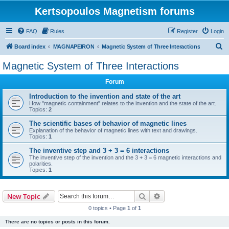
Kertsopoulos Magnetism forums
FAQ
Rules
Register
Login
S
Board index
MAGNAPEIRON
Magnetic System of Three Interactions
e
Magnetic System of Three Interactions
a
Forum
r
c
Introduction to the invention and state of the art
How "magnetic containment" relates to the invention and the state of the art.
h
Topics:
2
The scientific bases of behavior of magnetic lines
Explanation of the behavior of magnetic lines with text and drawings.
Topics:
1
The inventive step and 3 + 3 = 6 interactions
The inventive step of the invention and the 3 + 3 = 6 magnetic interactions and
polarities.
Topics:
1
Search
Advanced search
New Topic
0 topics • Page
1
of
1
There are no topics or posts in this forum.