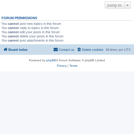
Jump to
FORUM PERMISSIONS
You
cannot
post new topics in this forum
You
cannot
reply to topics in this forum
You
cannot
edit your posts in this forum
You
cannot
delete your posts in this forum
You
cannot
post attachments in this forum
Board index
Contact us
Delete cookies
All times are
UTC
Powered by
phpBB
® Forum Software © phpBB Limited
Privacy
|
Terms