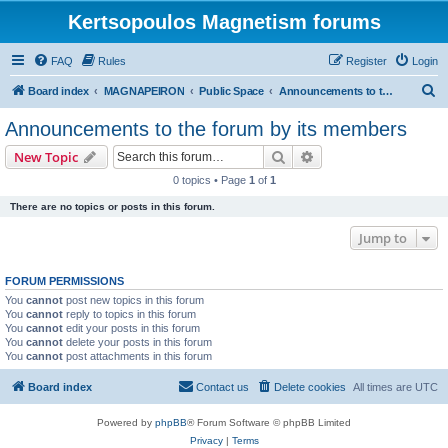
Kertsopoulos Magnetism forums
FAQ
Rules
Register
Login
S
Board index
MAGNAPEIRON
Public Space
Announcements to the forum by its members
e
Announcements to the forum by its members
a
Search
Advanced search
New Topic
r
0 topics • Page
1
of
1
c
There are no topics or posts in this forum.
h
Jump to
FORUM PERMISSIONS
You
cannot
post new topics in this forum
You
cannot
reply to topics in this forum
You
cannot
edit your posts in this forum
You
cannot
delete your posts in this forum
You
cannot
post attachments in this forum
Board index
Contact us
Delete cookies
All times are
UTC
Powered by
phpBB
® Forum Software © phpBB Limited
Privacy
|
Terms