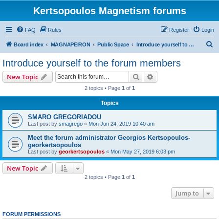
Kertsopoulos Magnetism forums
FAQ
Rules
Register
Login
S
Board index
MAGNAPEIRON
Public Space
Introduce yourself to the forum members
e
Introduce yourself to the forum members
a
Search
Advanced search
New Topic
r
2 topics • Page
1
of
1
c
Topics
h
SMARO GREGORIADOU
Last post by
smagrego
«
Mon Jun 24, 2019 10:40 am
Meet the forum administrator Georgios Kertsopoulos-
georkertsopoulos
Last post by
georkertsopoulos
«
Mon May 27, 2019 6:03 pm
New Topic
2 topics • Page
1
of
1
Jump to
FORUM PERMISSIONS