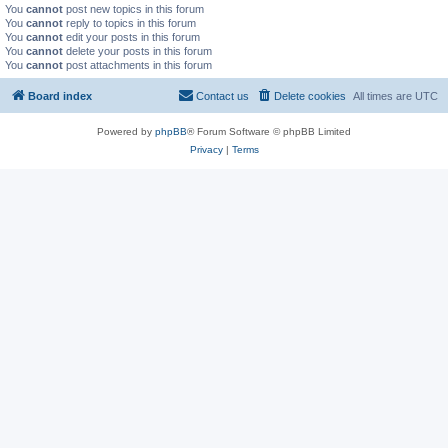
You
cannot
post new topics in this forum
You
cannot
reply to topics in this forum
You
cannot
edit your posts in this forum
You
cannot
delete your posts in this forum
You
cannot
post attachments in this forum
Board index
Contact us
Delete cookies
All times are
UTC
Powered by
phpBB
® Forum Software © phpBB Limited
Privacy
|
Terms