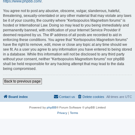
https://www.phpbb.com/
.
You agree not to post any abusive, obscene, vulgar, slanderous, hateful,
threatening, sexually-orientated or any other material that may violate any laws
be it of your country, the country where “Kertsopoulos Magnetism forums” is
hosted or International Law. Doing so may lead to you being immediately and
permanently banned, with notification of your Internet Service Provider if
deemed required by us. The IP address of all posts are recorded to aid in
enforcing these conditions. You agree that “Kertsopoulos Magnetism forums”
have the right to remove, edit, move or close any topic at any time should we
see fit. As a user you agree to any information you have entered to being stored
in a database. While this information will not be disclosed to any third party
without your consent, neither “Kertsopoulos Magnetism forums” nor phpBB
shall be held responsible for any hacking attempt that may lead to the data
being compromised.
Back to previous page
Board index
Contact us
Delete cookies
All times are
UTC
Powered by
phpBB
® Forum Software © phpBB Limited
Privacy
|
Terms