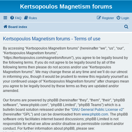
Kertsopoulos Magnetism forums
FAQ
Rules
Register
Login
S
Board index
e
Kertsopoulos Magnetism forums - Terms of use
a
r
By accessing “Kertsopoulos Magnetism forums” (hereinafter “we”, “us”, “our”,
“Kertsopoulos Magnetism forums”,
c
“https://kertsopoulos.com/magnetism/forum”), you agree to be legally bound by
h
the following terms. If you do not agree to be legally bound by all of the
following terms then please do not access and/or use “Kertsopoulos
Magnetism forums”. We may change these at any time and we’ll do our utmost
in informing you, though it would be prudent to review this regularly yourself as
your continued usage of “Kertsopoulos Magnetism forums” after changes mean
you agree to be legally bound by these terms as they are updated and/or
amended.
Our forums are powered by phpBB (hereinafter “they”, “them”, “their”, “phpBB
software”, “www.phpbb.com”, “phpBB Limited”, “phpBB Teams”) which is a
bulletin board solution released under the “
GNU General Public License v2
”
(hereinafter “GPL”) and can be downloaded from
www.phpbb.com
. The phpBB
software only facilitates internet based discussions; phpBB Limited is not
responsible for what we allow and/or disallow as permissible content and/or
conduct. For further information about phpBB, please see: