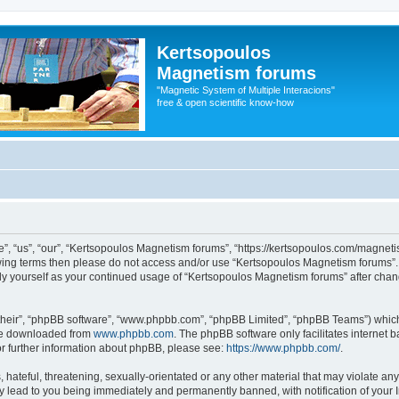
Kertsopoulos
Magnetism forums
"Magnetic System of Multiple Interacions"
free & open scientific know-how
, “us”, “our”, “Kertsopoulos Magnetism forums”, “https://kertsopoulos.com/magnetis
ollowing terms then please do not access and/or use “Kertsopoulos Magnetism forums
arly yourself as your continued usage of “Kertsopoulos Magnetism forums” after ch
their”, “phpBB software”, “www.phpbb.com”, “phpBB Limited”, “phpBB Teams”) which i
 be downloaded from
www.phpbb.com
. The phpBB software only facilitates internet
or further information about phpBB, please see:
https://www.phpbb.com/
.
hateful, threatening, sexually-orientated or any other material that may violate any
 lead to you being immediately and permanently banned, with notification of your I