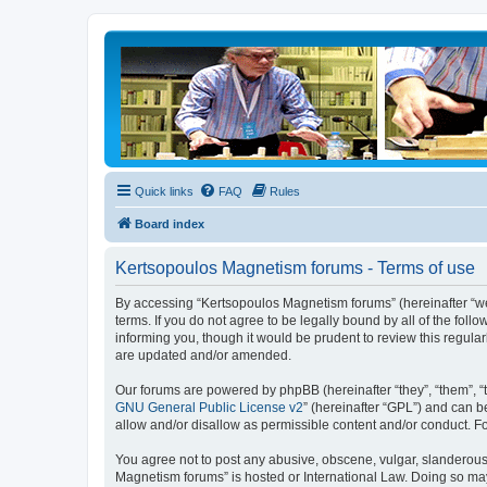
Quick links
FAQ
Rules
Board index
Kertsopoulos Magnetism forums - Terms of use
By accessing “Kertsopoulos Magnetism forums” (hereinafter “we”
terms. If you do not agree to be legally bound by all of the f
informing you, though it would be prudent to review this regul
are updated and/or amended.
Our forums are powered by phpBB (hereinafter “they”, “them”, “
GNU General Public License v2
” (hereinafter “GPL”) and can
allow and/or disallow as permissible content and/or conduct. F
You agree not to post any abusive, obscene, vulgar, slanderous, 
Magnetism forums” is hosted or International Law. Doing so may