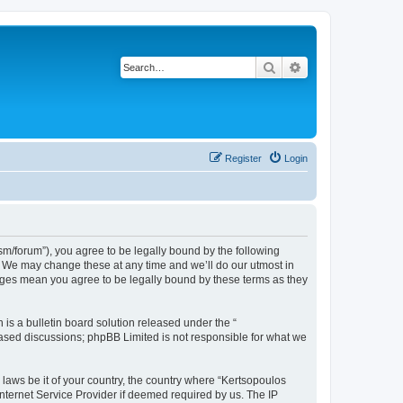
Search
Advanced search
Register
Login
m/forum”), you agree to be legally bound by the following
”. We may change these at any time and we’ll do our utmost in
anges mean you agree to be legally bound by these terms as they
s a bulletin board solution released under the “
 based discussions; phpBB Limited is not responsible for what we
 laws be it of your country, the country where “Kertsopoulos
nternet Service Provider if deemed required by us. The IP