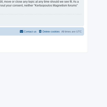
t, move or close any topic at any time should we see fit. As a
without your consent, neither “Kertsopoulos Magnetism forums”
Contact us
Delete cookies
All times are
UTC