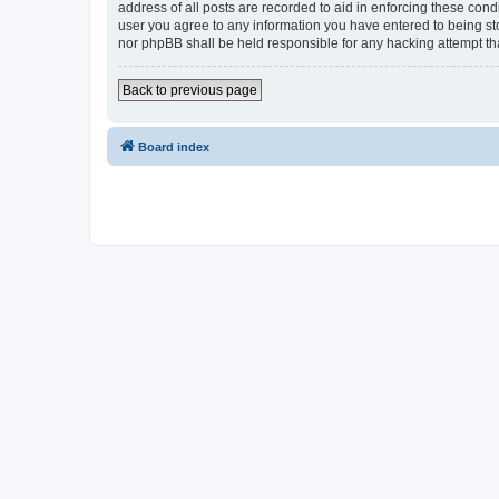
address of all posts are recorded to aid in enforcing these cond
user you agree to any information you have entered to being sto
nor phpBB shall be held responsible for any hacking attempt t
Back to previous page
Board index