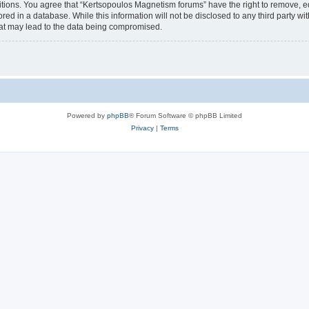
itions. You agree that “Kertsopoulos Magnetism forums” have the right to remove, edi
red in a database. While this information will not be disclosed to any third party 
hat may lead to the data being compromised.
Powered by
phpBB
® Forum Software © phpBB Limited
Privacy
|
Terms