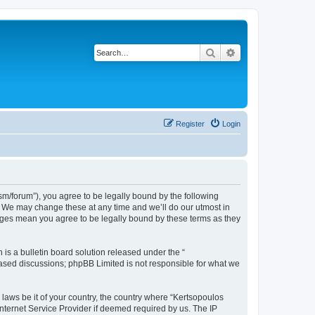
Search
Advanced search
Register
Login
m/forum”), you agree to be legally bound by the following
”. We may change these at any time and we’ll do our utmost in
anges mean you agree to be legally bound by these terms as they
s a bulletin board solution released under the “
 based discussions; phpBB Limited is not responsible for what we
 laws be it of your country, the country where “Kertsopoulos
nternet Service Provider if deemed required by us. The IP