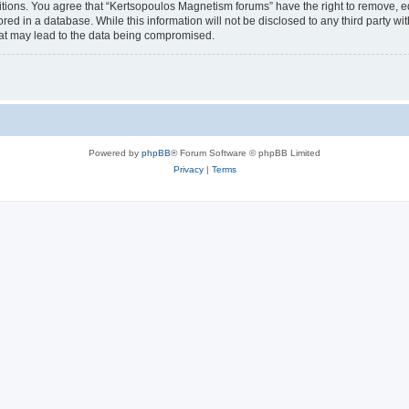
itions. You agree that “Kertsopoulos Magnetism forums” have the right to remove, edi
red in a database. While this information will not be disclosed to any third party 
hat may lead to the data being compromised.
Powered by
phpBB
® Forum Software © phpBB Limited
Privacy
|
Terms