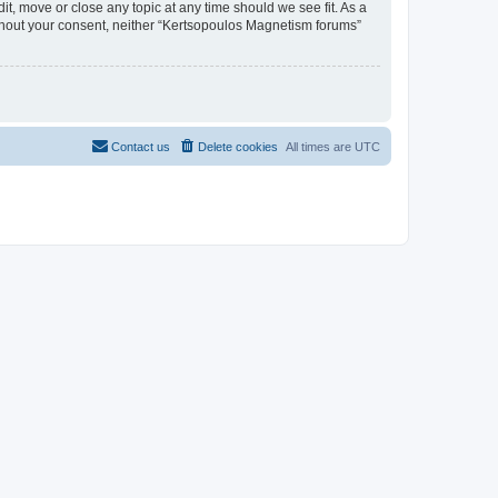
t, move or close any topic at any time should we see fit. As a
without your consent, neither “Kertsopoulos Magnetism forums”
Contact us
Delete cookies
All times are
UTC