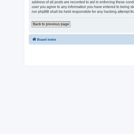
address of all posts are recorded to aid in enforcing these cond
user you agree to any information you have entered to being sto
nor phpBB shall be held responsible for any hacking attempt t
Back to previous page
Board index