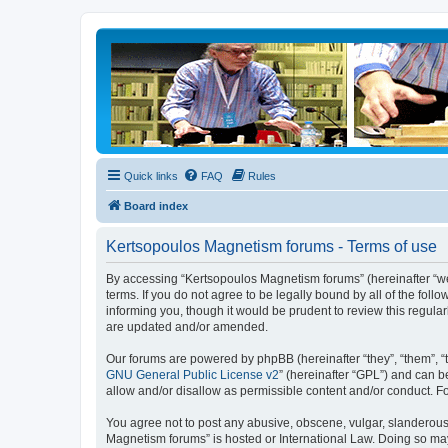
Quick links
FAQ
Rules
Board index
Kertsopoulos Magnetism forums - Terms of use
By accessing “Kertsopoulos Magnetism forums” (hereinafter “we”
terms. If you do not agree to be legally bound by all of the f
informing you, though it would be prudent to review this regul
are updated and/or amended.
Our forums are powered by phpBB (hereinafter “they”, “them”, “
GNU General Public License v2
” (hereinafter “GPL”) and can
allow and/or disallow as permissible content and/or conduct. F
You agree not to post any abusive, obscene, vulgar, slanderous, 
Magnetism forums” is hosted or International Law. Doing so may