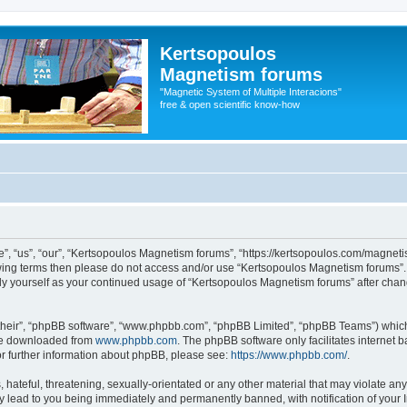
Kertsopoulos
Magnetism forums
"Magnetic System of Multiple Interacions"
free & open scientific know-how
, “us”, “our”, “Kertsopoulos Magnetism forums”, “https://kertsopoulos.com/magnetis
ollowing terms then please do not access and/or use “Kertsopoulos Magnetism forums
arly yourself as your continued usage of “Kertsopoulos Magnetism forums” after ch
their”, “phpBB software”, “www.phpbb.com”, “phpBB Limited”, “phpBB Teams”) which i
 be downloaded from
www.phpbb.com
. The phpBB software only facilitates internet
or further information about phpBB, please see:
https://www.phpbb.com/
.
hateful, threatening, sexually-orientated or any other material that may violate any
 lead to you being immediately and permanently banned, with notification of your I