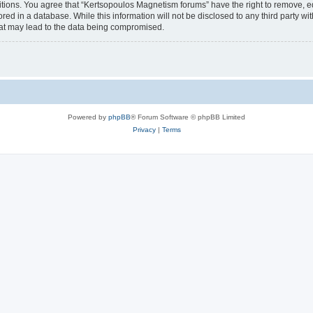
itions. You agree that “Kertsopoulos Magnetism forums” have the right to remove, edi
red in a database. While this information will not be disclosed to any third party 
hat may lead to the data being compromised.
Powered by
phpBB
® Forum Software © phpBB Limited
Privacy
|
Terms