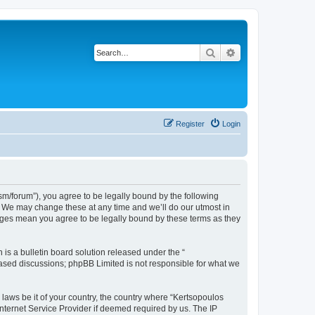
Search
Advanced search
Register
Login
m/forum”), you agree to be legally bound by the following
”. We may change these at any time and we’ll do our utmost in
anges mean you agree to be legally bound by these terms as they
s a bulletin board solution released under the “
 based discussions; phpBB Limited is not responsible for what we
 laws be it of your country, the country where “Kertsopoulos
nternet Service Provider if deemed required by us. The IP