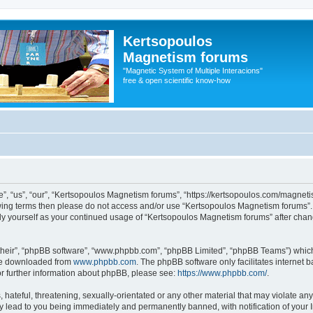
Kertsopoulos
Magnetism forums
"Magnetic System of Multiple Interacions"
free & open scientific know-how
, “us”, “our”, “Kertsopoulos Magnetism forums”, “https://kertsopoulos.com/magnetis
ollowing terms then please do not access and/or use “Kertsopoulos Magnetism forums
arly yourself as your continued usage of “Kertsopoulos Magnetism forums” after ch
their”, “phpBB software”, “www.phpbb.com”, “phpBB Limited”, “phpBB Teams”) which i
 be downloaded from
www.phpbb.com
. The phpBB software only facilitates internet
or further information about phpBB, please see:
https://www.phpbb.com/
.
hateful, threatening, sexually-orientated or any other material that may violate any
 lead to you being immediately and permanently banned, with notification of your I