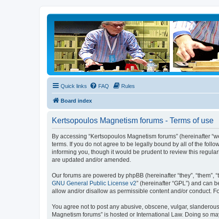
Quick links
FAQ
Rules
Board index
Kertsopoulos Magnetism forums - Terms of use
By accessing “Kertsopoulos Magnetism forums” (hereinafter “we”
terms. If you do not agree to be legally bound by all of the f
informing you, though it would be prudent to review this regul
are updated and/or amended.
Our forums are powered by phpBB (hereinafter “they”, “them”, “
GNU General Public License v2
” (hereinafter “GPL”) and can
allow and/or disallow as permissible content and/or conduct. F
You agree not to post any abusive, obscene, vulgar, slanderous, 
Magnetism forums” is hosted or International Law. Doing so may