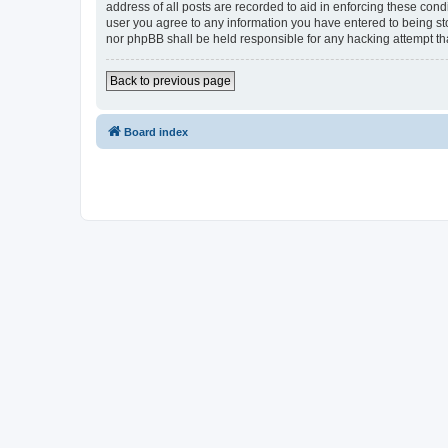
address of all posts are recorded to aid in enforcing these cond
user you agree to any information you have entered to being sto
nor phpBB shall be held responsible for any hacking attempt t
Back to previous page
Board index