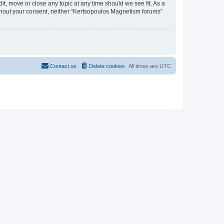
t, move or close any topic at any time should we see fit. As a
without your consent, neither “Kertsopoulos Magnetism forums”
Contact us
Delete cookies
All times are
UTC