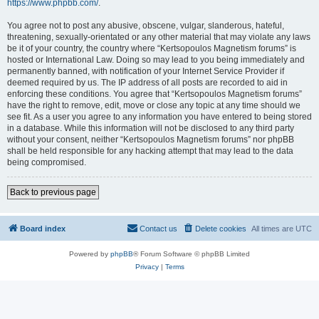
https://www.phpbb.com/
.
You agree not to post any abusive, obscene, vulgar, slanderous, hateful,
threatening, sexually-orientated or any other material that may violate any laws
be it of your country, the country where “Kertsopoulos Magnetism forums” is
hosted or International Law. Doing so may lead to you being immediately and
permanently banned, with notification of your Internet Service Provider if
deemed required by us. The IP address of all posts are recorded to aid in
enforcing these conditions. You agree that “Kertsopoulos Magnetism forums”
have the right to remove, edit, move or close any topic at any time should we
see fit. As a user you agree to any information you have entered to being stored
in a database. While this information will not be disclosed to any third party
without your consent, neither “Kertsopoulos Magnetism forums” nor phpBB
shall be held responsible for any hacking attempt that may lead to the data
being compromised.
Back to previous page
Board index
Contact us
Delete cookies
All times are
UTC
Powered by
phpBB
® Forum Software © phpBB Limited
Privacy
|
Terms