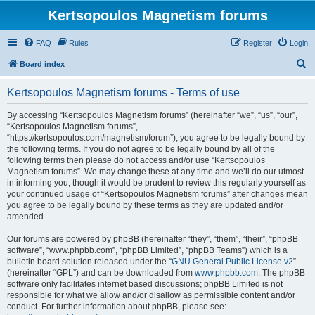
Kertsopoulos Magnetism forums
FAQ
Rules
Register
Login
S
Board index
e
Kertsopoulos Magnetism forums - Terms of use
a
r
By accessing “Kertsopoulos Magnetism forums” (hereinafter “we”, “us”, “our”,
“Kertsopoulos Magnetism forums”,
c
“https://kertsopoulos.com/magnetism/forum”), you agree to be legally bound by
h
the following terms. If you do not agree to be legally bound by all of the
following terms then please do not access and/or use “Kertsopoulos
Magnetism forums”. We may change these at any time and we’ll do our utmost
in informing you, though it would be prudent to review this regularly yourself as
your continued usage of “Kertsopoulos Magnetism forums” after changes mean
you agree to be legally bound by these terms as they are updated and/or
amended.
Our forums are powered by phpBB (hereinafter “they”, “them”, “their”, “phpBB
software”, “www.phpbb.com”, “phpBB Limited”, “phpBB Teams”) which is a
bulletin board solution released under the “
GNU General Public License v2
”
(hereinafter “GPL”) and can be downloaded from
www.phpbb.com
. The phpBB
software only facilitates internet based discussions; phpBB Limited is not
responsible for what we allow and/or disallow as permissible content and/or
conduct. For further information about phpBB, please see: