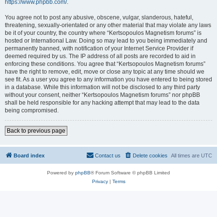
https://www.phpbb.com/
.
You agree not to post any abusive, obscene, vulgar, slanderous, hateful,
threatening, sexually-orientated or any other material that may violate any laws
be it of your country, the country where “Kertsopoulos Magnetism forums” is
hosted or International Law. Doing so may lead to you being immediately and
permanently banned, with notification of your Internet Service Provider if
deemed required by us. The IP address of all posts are recorded to aid in
enforcing these conditions. You agree that “Kertsopoulos Magnetism forums”
have the right to remove, edit, move or close any topic at any time should we
see fit. As a user you agree to any information you have entered to being stored
in a database. While this information will not be disclosed to any third party
without your consent, neither “Kertsopoulos Magnetism forums” nor phpBB
shall be held responsible for any hacking attempt that may lead to the data
being compromised.
Back to previous page
Board index
Contact us
Delete cookies
All times are
UTC
Powered by
phpBB
® Forum Software © phpBB Limited
Privacy
|
Terms