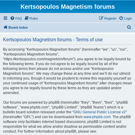
Kertsopoulos Magnetism forums
FAQ
Rules
Register
Login
S
Board index
e
Kertsopoulos Magnetism forums - Terms of use
a
r
By accessing “Kertsopoulos Magnetism forums” (hereinafter “we”, “us”, “our”,
“Kertsopoulos Magnetism forums”,
c
“https://kertsopoulos.com/magnetism/forum”), you agree to be legally bound by
h
the following terms. If you do not agree to be legally bound by all of the
following terms then please do not access and/or use “Kertsopoulos
Magnetism forums”. We may change these at any time and we’ll do our utmost
in informing you, though it would be prudent to review this regularly yourself as
your continued usage of “Kertsopoulos Magnetism forums” after changes mean
you agree to be legally bound by these terms as they are updated and/or
amended.
Our forums are powered by phpBB (hereinafter “they”, “them”, “their”, “phpBB
software”, “www.phpbb.com”, “phpBB Limited”, “phpBB Teams”) which is a
bulletin board solution released under the “
GNU General Public License v2
”
(hereinafter “GPL”) and can be downloaded from
www.phpbb.com
. The phpBB
software only facilitates internet based discussions; phpBB Limited is not
responsible for what we allow and/or disallow as permissible content and/or
conduct. For further information about phpBB, please see: